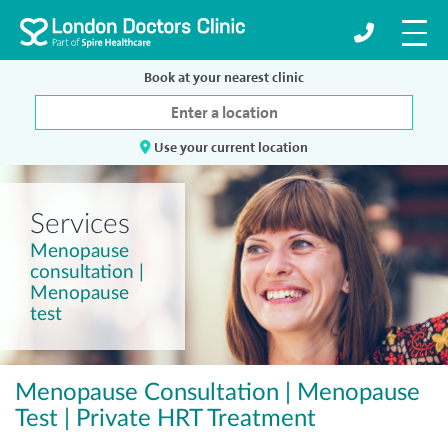
Book at your nearest clinic
Use your current location
Services
Menopause
consultation |
Menopause
test
Menopause Consultation | Menopause
Test | Private HRT Treatment