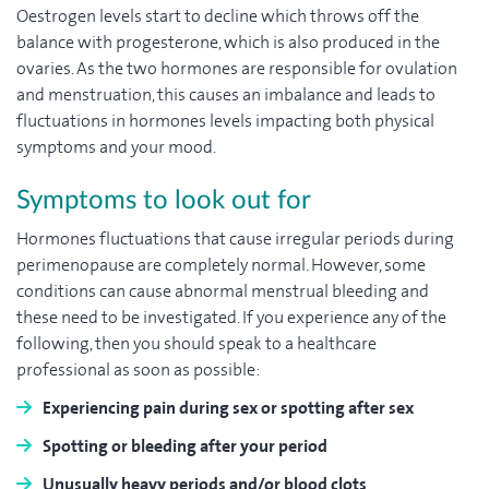
Oestrogen levels start to decline which throws off the
balance with progesterone, which is also produced in the
ovaries. As the two hormones are responsible for ovulation
and menstruation, this causes an imbalance and leads to
fluctuations in hormones levels impacting both physical
symptoms and your mood.
Symptoms to look out for
Hormones fluctuations that cause irregular periods during
perimenopause are completely normal. However, some
conditions can cause abnormal menstrual bleeding and
these need to be investigated. If you experience any of the
following, then you should speak to a healthcare
professional as soon as possible:
Experiencing pain during sex or spotting after sex
Spotting or bleeding after your period
Unusually heavy periods and/or blood clots