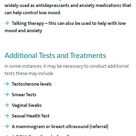
widely used as antidepressants and anxiety medications that
can help control low mood.
Talking therapy
– this can also be used to help with low
mood and anxiety
Additional Tests and Treatments
In some instances, it may be necessary to conduct additional
tests these may include:
Testosterone levels
Smear Tests
Vaginal Swabs
Sexual Health Test
A mammogram or breast ultrasound (referral)