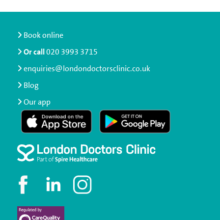
Book online
Or call
020 3993 3715
enquiries@londondoctorsclinic.co.uk
Blog
Our app