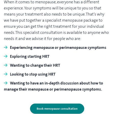
When it comes to menopause, everyone has a different
experience. Your symptoms will be unique to you so that
means your treatment also needs to be unique. That’s why
we have put together a specialist menopause package to
ensure you can get the right treatment for your individual
needs. This specialist consultation is available to anyone who
needs it and we advise it for people who are:
Experiencing menopause or perimenopause symptoms
Exploring starting HRT
Wanting to change their HRT
Looking to stop using HRT
Wanting to have an in-depth discussion about how to
manage their menopause or perimenopause symptoms.
Book menopause consultation