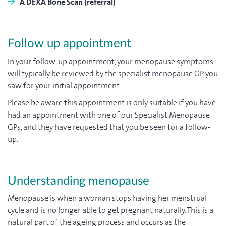
A DEXA Bone Scan (referral)
Follow up appointment
In your follow-up appointment, your menopause symptoms
will typically be reviewed by the specialist menopause GP you
saw for your initial appointment.
Please be aware this appointment is only suitable if you have
had an appointment with one of our Specialist Menopause
GPs, and they have requested that you be seen for a follow-
up.
Understanding menopause
Menopause is when a woman stops having her menstrual
cycle and is no longer able to get pregnant naturally. This is a
natural part of the ageing process and occurs as the