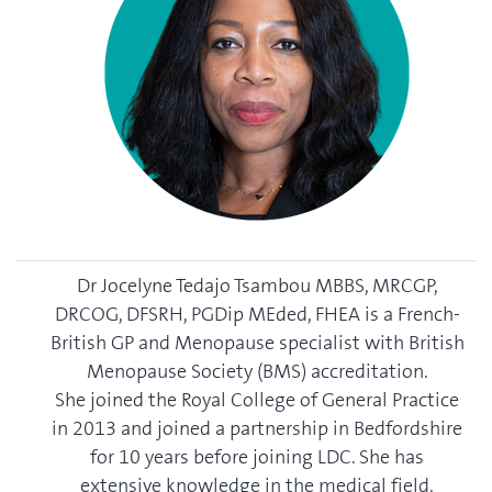
Dr Jocelyne Tedajo Tsambou MBBS, MRCGP,
DRCOG, DFSRH, PGDip MEded, FHEA is a French-
British GP and Menopause specialist with British
Menopause Society (BMS) accreditation.
She joined the Royal College of General Practice
in 2013 and joined a partnership in Bedfordshire
for 10 years before joining LDC. She has
extensive knowledge in the medical field.