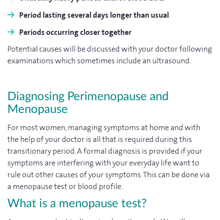
Period lasting several days longer than usual
Periods occurring closer together
Potential causes will be discussed with your doctor following
examinations which sometimes include an ultrasound.
Diagnosing Perimenopause and
Menopause
For most women, managing symptoms at home and with
the help of your doctor is all that is required during this
transitionary period. A formal diagnosis is provided if your
symptoms are interfering with your everyday life want to
rule out other causes of your symptoms. This can be done via
a menopause test or blood profile.
What is a menopause test?