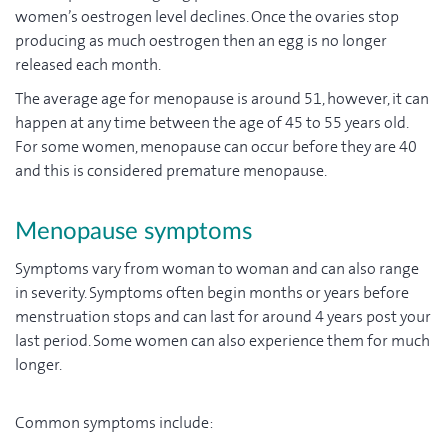
women’s oestrogen level declines. Once the ovaries stop
producing as much oestrogen then an egg is no longer
released each month.
The average age for menopause is around 51, however, it can
happen at any time between the age of 45 to 55 years old.
For some women, menopause can occur before they are 40
and this is considered premature menopause.
Menopause symptoms
Symptoms vary from woman to woman and can also range
in severity. Symptoms often begin months or years before
menstruation stops and can last for around 4 years post your
last period. Some women can also experience them for much
longer.
Common symptoms include: