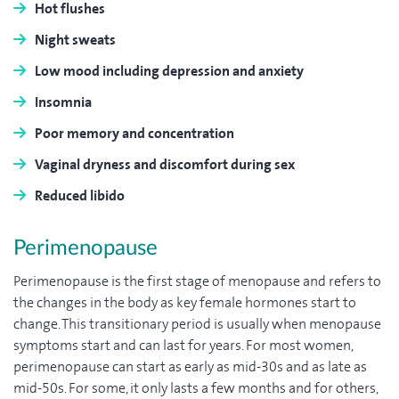
Hot flushes
Night sweats
Low mood including depression and anxiety
Insomnia
Poor memory and concentration
Vaginal dryness and discomfort during sex
Reduced libido
Perimenopause
Perimenopause is the first stage of menopause and refers to
the changes in the body as key female hormones start to
change. This transitionary period is usually when menopause
symptoms start and can last for years. For most women,
perimenopause can start as early as mid-30s and as late as
mid-50s. For some, it only lasts a few months and for others,