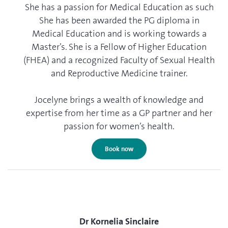
She has a passion for Medical Education as such
She has been awarded the PG diploma in
Medical Education and is working towards a
Master’s. She is a Fellow of Higher Education
(FHEA) and a recognized Faculty of Sexual Health
and Reproductive Medicine trainer.
Jocelyne brings a wealth of knowledge and
expertise from her time as a GP partner and her
passion for women’s health.
Book now
Dr Kornelia Sinclaire