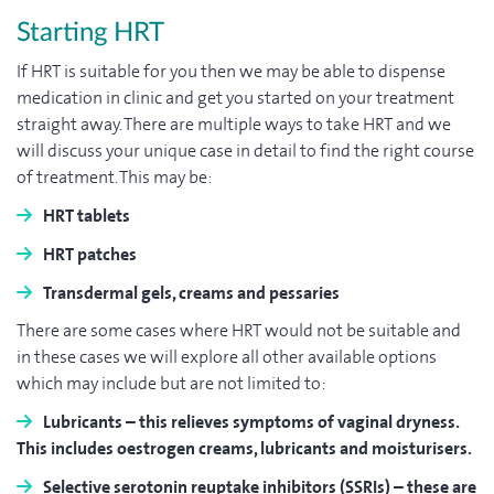
Starting HRT
If HRT is suitable for you then we may be able to dispense
medication in clinic and get you started on your treatment
straight away. There are multiple ways to take HRT and we
will discuss your unique case in detail to find the right course
of treatment. This may be:
HRT tablets
HRT patches
Transdermal gels, creams and pessaries
There are some cases where HRT would not be suitable and
in these cases we will explore all other available options
which may include but are not limited to:
Lubricants
– this relieves symptoms of vaginal dryness.
This includes oestrogen creams, lubricants and moisturisers.
Selective serotonin reuptake inhibitors (SSRIs)
– these are