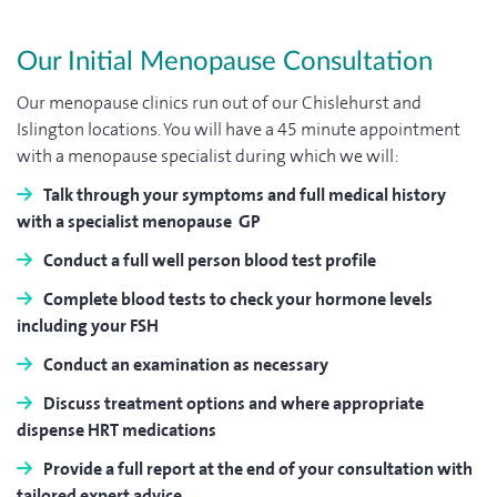
Our Initial Menopause Consultation
Our menopause clinics run out of our Chislehurst and
Islington locations. You will have a 45 minute appointment
with a menopause specialist during which we will:
Talk through your symptoms and full medical history
with a specialist menopause GP
Conduct a full well person blood test profile
Complete blood tests to check your hormone levels
including your FSH
Conduct an examination as necessary
Discuss treatment options and where appropriate
dispense HRT medications
Provide a full report at the end of your consultation with
tailored expert advice