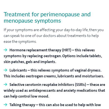
Treatment for perimenopause and
menopause symptoms
If your symptoms are affecting your day-to-day life, then you
can speak to one of our doctors about treatments to help
ease the symptoms.
Hormone replacement therapy (HRT)
– this relieves
symptoms by replacing oestrogen. Options include tablets,
skin patches, gels and implants.
Lubricants
– this relieves symptoms of vaginal dryness.
This includes oestrogen creams, lubricants and moisturisers.
Selective serotonin reuptake inhibitors (SSRIs)
– these are
widely used as antidepressants and anxiety medications that
can help control low mood.
Talking therapy
– this can also be used to help with low