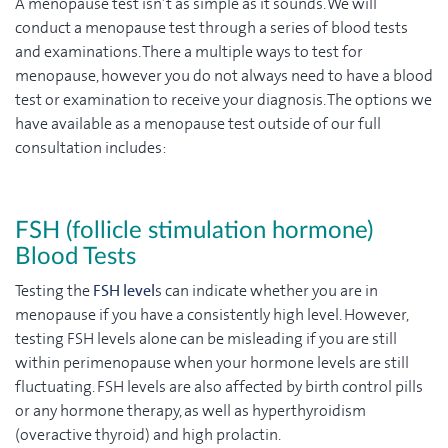
A menopause test isn’t as simple as it sounds. We will
conduct a menopause test through a series of blood tests
and examinations. There a multiple ways to test for
menopause, however you do not always need to have a blood
test or examination to receive your diagnosis. The options we
have available as a menopause test outside of our full
consultation includes:
FSH (follicle stimulation hormone)
Blood Tests
Testing the
FSH level
s can indicate whether you are in
menopause if you have a consistently high level. However,
testing FSH levels alone can be misleading if you are still
within perimenopause when your hormone levels are still
fluctuating. FSH levels are also affected by birth control pills
or any hormone therapy, as well as hyperthyroidism
(overactive thyroid) and high prolactin.