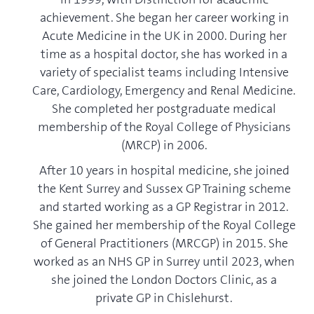
achievement. She began her career working in
Acute Medicine in the UK in 2000. During her
time as a hospital doctor, she has worked in a
variety of specialist teams including Intensive
Care, Cardiology, Emergency and Renal Medicine.
She completed her postgraduate medical
membership of the Royal College of Physicians
(MRCP) in 2006.
After 10 years in hospital medicine, she joined
the Kent Surrey and Sussex GP Training scheme
and started working as a GP Registrar in 2012.
She gained her membership of the Royal College
of General Practitioners (MRCGP) in 2015. She
worked as an NHS GP in Surrey until 2023, when
she joined the London Doctors Clinic, as a
private GP in Chislehurst.