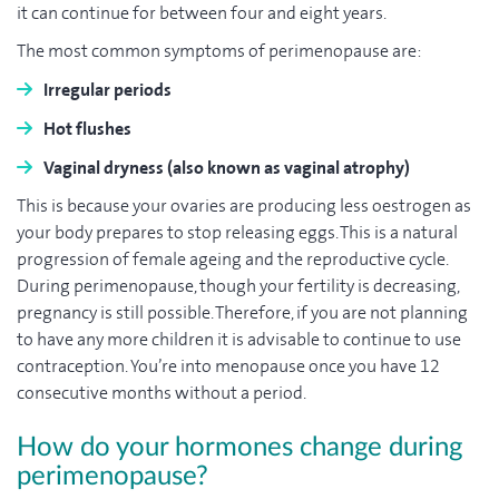
it can continue for between four and eight years.
The most common symptoms of perimenopause are:
Irregular periods
Hot flushes
Vaginal dryness (also known as vaginal atrophy)
This is because your ovaries are producing less oestrogen as
your body prepares to stop releasing eggs. This is a natural
progression of female ageing and the reproductive cycle.
During perimenopause, though your fertility is decreasing,
pregnancy is still possible. Therefore, if you are not planning
to have any more children it is advisable to continue to use
contraception. You’re into menopause once you have 12
consecutive months without a period.
How do your hormones change during
perimenopause?