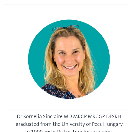
Dr Kornelia Sinclaire MD MRCP MRCGP DFSRH
graduated from the University of Pecs Hungary
in 1999, with Distinction for academic