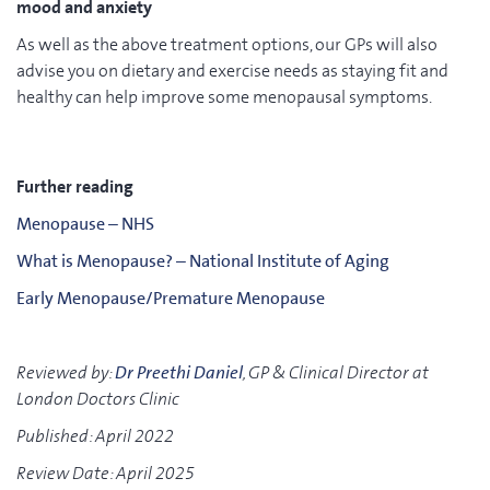
mood and anxiety
As well as the above treatment options, our GPs will also
advise you on dietary and exercise needs as staying fit and
healthy can help improve some menopausal symptoms.
Further reading
Menopause – NHS
What is Menopause? – National Institute of Aging
Early Menopause/Premature Menopause
Reviewed by:
Dr Preethi Daniel
, GP & Clinical Director at
London Doctors Clinic
Published: April 2022
Review Date: April 2025