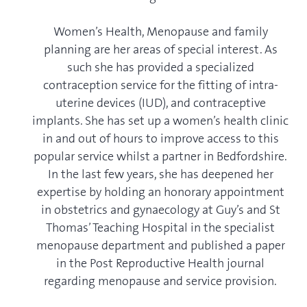
Women’s Health, Menopause and family
planning are her areas of special interest. As
such she has provided a specialized
contraception service for the fitting of intra-
uterine devices (IUD), and contraceptive
implants. She has set up a women’s health clinic
in and out of hours to improve access to this
popular service whilst a partner in Bedfordshire.
In the last few years, she has deepened her
expertise by holding an honorary appointment
in obstetrics and gynaecology at Guy’s and St
Thomas’ Teaching Hospital in the specialist
menopause department and published a paper
in the Post Reproductive Health journal
regarding menopause and service provision.