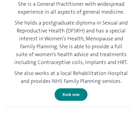
She is a General Practitioner with widespread
experience in all aspects of general medicine.
She holds a postgraduate diploma in Sexual and
Reproductive Health (DFSRH) and has a special
interest in Women’s Health, Menopause and
Family Planning. She is able to provide a full
suite of women’s health advice and treatments
including Contraceptive coils, implants and HRT.
She also works at a local Rehabilitation Hospital
and provides NHS Family Planning services.
Book now