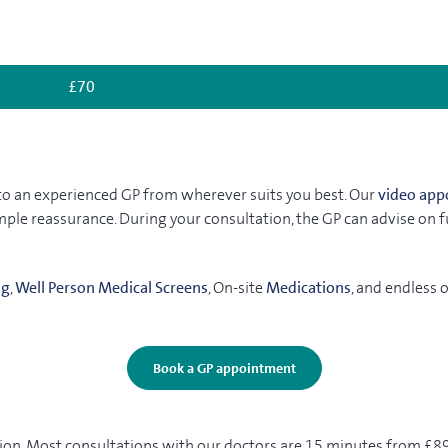
£70
ak to an experienced GP from wherever suits you best. Our
video app
ple reassurance. During your consultation, the GP can advise on fur
ng
,
Well Person Medical Screens
, On-site
Medications
, and endless 
Book a GP appointment
on. Most consultations with our doctors are 15 minutes from £89