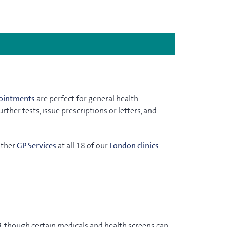
ointments
are perfect for general health
ther tests, issue prescriptions or letters, and
other
GP Services
at all 18 of our
London clinics
.
, though certain medicals and health screens can