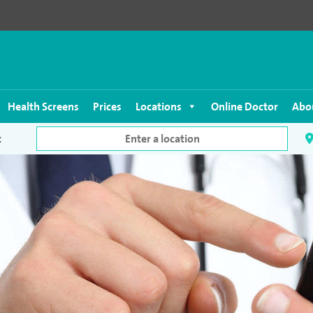
Health Screens
Prices
Locations
Online Doctor
Abo
c