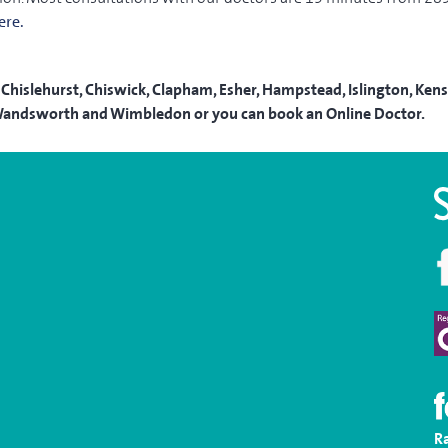
ere.
Chislehurst, Chiswick, Clapham, Esher, Hampstead, Islington, Kensi
a, Wandsworth and Wimbledon or you can book an Online Doctor.
R