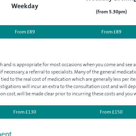
Weekday
(from 5.30pm)
From £89
From £89
gth and is appropriate for most occasions when you come and see 
 if necessary, a referral to specialists. Many of the general medica
tied to the real cost of medication which are generally less per ite
estigations will incur an extra to the consultation cost and will de
on cost, will be made clear prior to incurring these costs and you w
From £130
From £150
ment