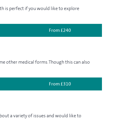
h is perfect if you would like to explore
From £240
some other medical forms. Though this can also
From £310
out a variety of issues and would like to