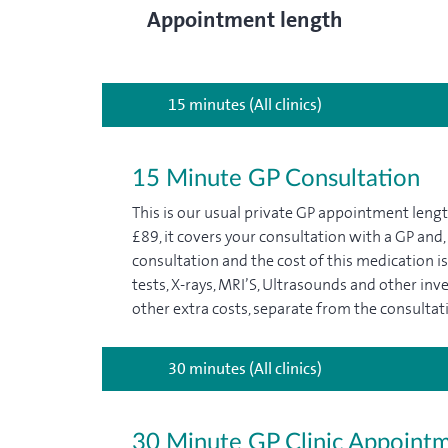
Appointment length
15 minutes (All clinics)
15 Minute GP Consultation
This is our usual private GP appointment len
£89, it covers your consultation with a GP and,
consultation and the cost of this medication is 
tests, X-rays, MRI’S, Ultrasounds and other inv
other extra costs, separate from the consultati
30 minutes (All clinics)
30 Minute GP Clinic Appoint