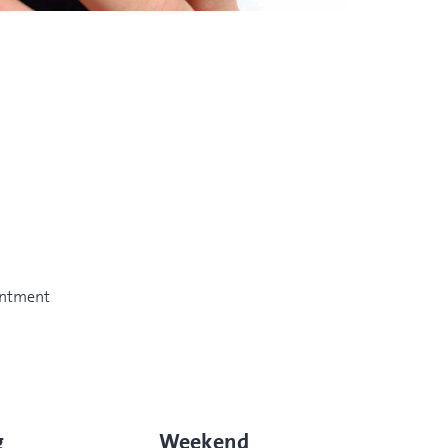
intment
g
Weekend