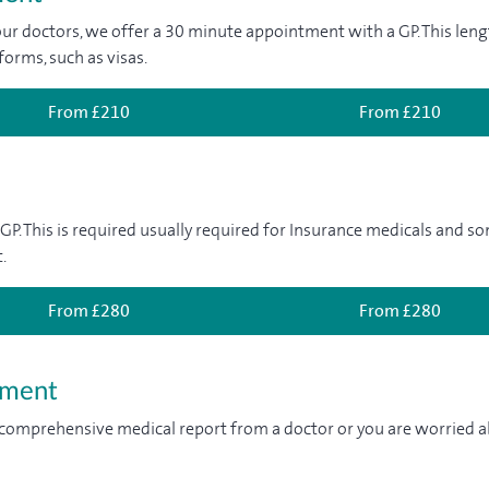
ur doctors, we offer a 30 minute appointment with a GP. This lengt
forms, such as visas.
From £210
From £210
 GP. This is required usually required for Insurance medicals and 
.
From £280
From £280
tment
 comprehensive medical report from a doctor or you are worried ab