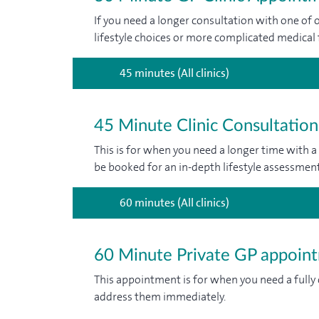
If you need a longer consultation with one of o
lifestyle choices or more complicated medical 
45 minutes (All clinics)
45 Minute Clinic Consultation
This is for when you need a longer time with a
be booked for an in-depth lifestyle assessment
60 minutes (All clinics)
60 Minute Private GP appoin
This appointment is for when you need a fully
address them immediately.