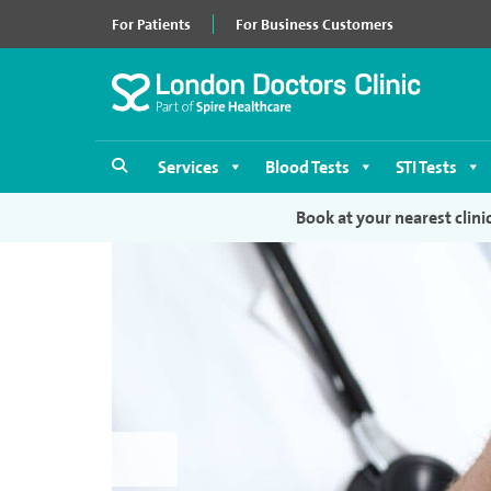
For Patients
For Business Customers
Services
Blood Tests
STI Tests
Book at your nearest clini