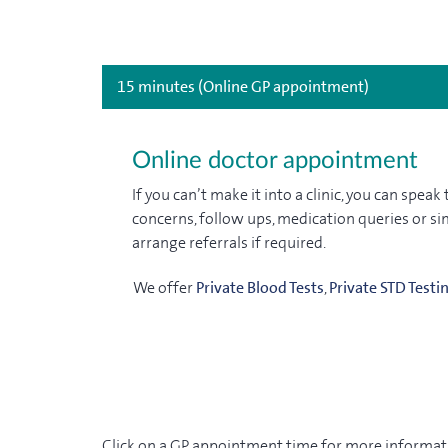
15 minutes (Online GP appointment)
Online doctor appointment
If you can’t make it into a clinic, you can spe
concerns, follow ups, medication queries or sim
arrange referrals if required.
We offer
Private Blood Tests
,
Private STD Testi
Click on a GP appointment time for more informati