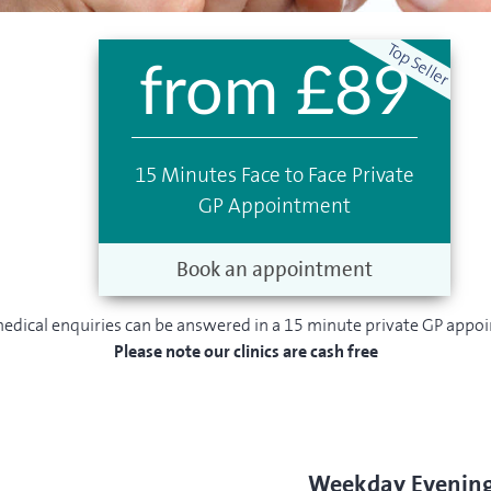
from £89
15 Minutes Face to Face Private
GP Appointment
Book an appointment
edical enquiries can be answered in a 15 minute private GP appo
Please note our clinics are cash free
Weekday Evenin