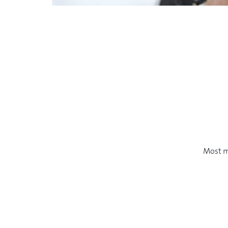
Most m