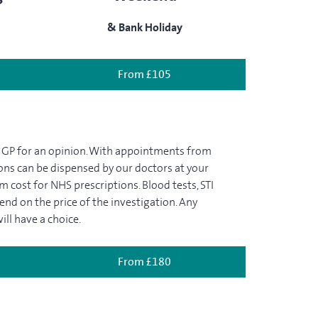
& Bank Holiday
From £105
a GP for an opinion. With appointments from
tions can be dispensed by our doctors at your
m cost for NHS prescriptions. Blood tests, STI
pend on the price of the investigation. Any
ill have a choice.
From £180