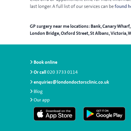
last longer. A full list of our services can be
found h
GP surgery near me locations: Bank, Canary Wharf, 
London Bridge, Oxford Street, St Albans, Victori
Book online
Or call
020 3733 0114
enquiries@londondoctorsclinic.co.uk
Blog
Our app