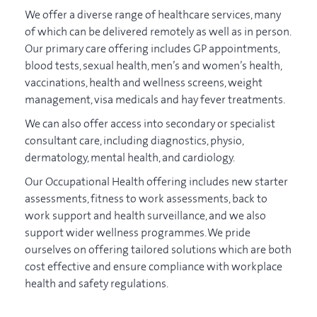
We offer a diverse range of healthcare services, many
of which can be delivered remotely as well as in person.
Our primary care offering includes GP appointments,
blood tests, sexual health, men’s and women’s health,
vaccinations, health and wellness screens, weight
management, visa medicals and hay fever treatments.
We can also offer access into secondary or specialist
consultant care, including diagnostics, physio,
dermatology, mental health, and cardiology.
Our Occupational Health offering includes new starter
assessments, fitness to work assessments, back to
work support and health surveillance, and we also
support wider wellness programmes. We pride
ourselves on offering tailored solutions which are both
cost effective and ensure compliance with workplace
health and safety regulations.