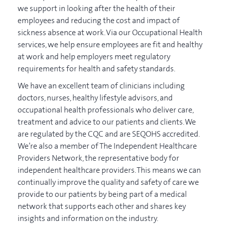
we support in looking after the health of their
employees and reducing the cost and impact of
sickness absence at work. Via our Occupational Health
services, we help ensure employees are fit and healthy
at work and help employers meet regulatory
requirements for health and safety standards.
We have an excellent team of clinicians including
doctors, nurses, healthy lifestyle advisors, and
occupational health professionals who deliver care,
treatment and advice to our patients and clients. We
are regulated by the CQC and are SEQOHS accredited.
We’re also a member of The Independent Healthcare
Providers Network, the representative body for
independent healthcare providers. This means we can
continually improve the quality and safety of care we
provide to our patients by being part of a medical
network that supports each other and shares key
insights and information on the industry.