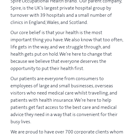
Spire Occupational Health brand. Our parent company,
Spire, is the UK’s largest private hospital group by
turnover with 39 hospitals and a small number of
clinics in England, Wales, and Scotland.
Our core belief is that your health is the most
important thing you have.
We also know that too often,
life gets in the way, and we struggle through, and
health gets put on hold. We’re here to change that
because we believe that everyone deserves the
opportunity to put their health first.
Our patients are everyone from consumers to
employees of large and small businesses, overseas
visitors who need medical care whilst travelling, and
patients with health insurance. We’re here to help
patients get fast access to the best care and medical
advice they need in a way that is convenient for their
busy lives.
We are proud to have over 700 corporate clients whom