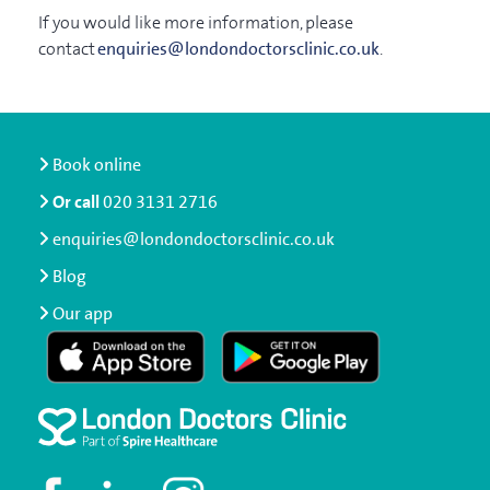
If you would like more information, please
contact
enquiries@londondoctorsclinic.co.uk
.
Book online
Or call
020 3131 2716
enquiries@londondoctorsclinic.co.uk
Blog
Our app