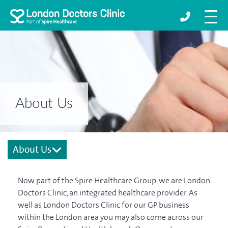
About Us
About Us
Now part of the Spire Healthcare Group, we are London
Doctors Clinic, an integrated healthcare provider. As
well as London Doctors Clinic for our GP business
within the London area you may also come across our