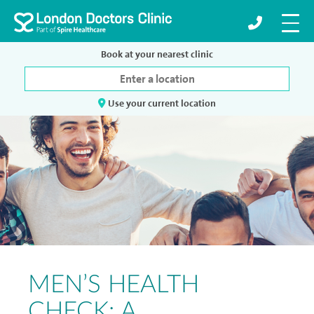
Book at your nearest clinic
Use your current location
MEN’S HEALTH
CHECK: A