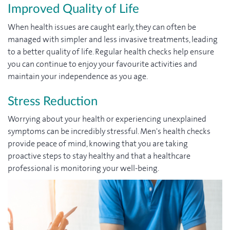
Improved Quality of Life
When health issues are caught early, they can often be
managed with simpler and less invasive treatments, leading
to a better quality of life. Regular health checks help ensure
you can continue to enjoy your favourite activities and
maintain your independence as you age.
Stress Reduction
Worrying about your health or experiencing unexplained
symptoms can be incredibly stressful. Men's health checks
provide peace of mind, knowing that you are taking
proactive steps to stay healthy and that a healthcare
professional is monitoring your well-being.