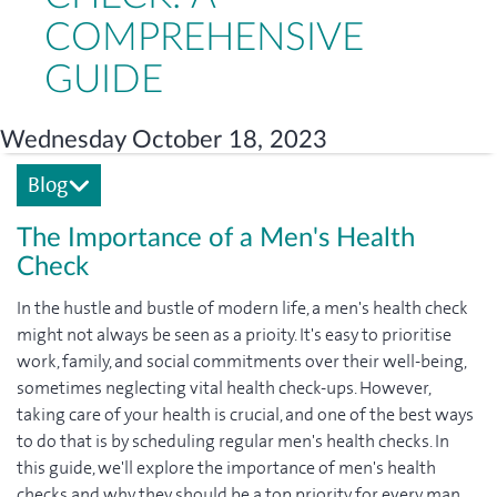
COMPREHENSIVE
GUIDE
Wednesday October 18, 2023
Blog
The Importance of a Men's Health
Check
In the hustle and bustle of modern life, a men's health check
might not always be seen as a prioity. It's easy to prioritise
work, family, and social commitments over their well-being,
sometimes neglecting vital health check-ups. However,
taking care of your health is crucial, and one of the best ways
to do that is by scheduling regular men's health checks. In
this guide, we'll explore the importance of men's health
checks and why they should be a top priority for every man.