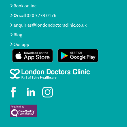
Book online
Or call
020 3733 0176
enquiries@londondoctorsclinic.co.uk
Blog
Our app