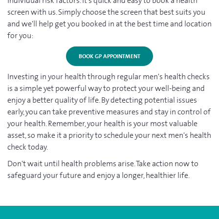
individual risk factors. It's quick and easy to book a health
screen with us. Simply choose the screen that best suits you
and we'll help get you booked in at the best time and location
for you:
BOOK GP APPOINTMENT
Investing in your health through regular men's health checks
is a simple yet powerful way to protect your well-being and
enjoy a better quality of life. By detecting potential issues
early, you can take preventive measures and stay in control of
your health. Remember, your health is your most valuable
asset, so make it a priority to schedule your next men's health
check today.
Don't wait until health problems arise. Take action now to
safeguard your future and enjoy a longer, healthier life.