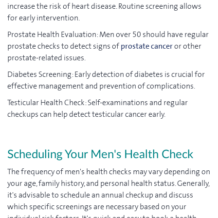
increase the risk of heart disease. Routine screening allows
for early intervention.
Prostate Health Evaluation: Men over 50 should have regular
prostate checks to detect signs of
prostate cancer
or other
prostate-related issues.
Diabetes Screening: Early detection of diabetes is crucial for
effective management and prevention of complications.
Testicular Health Check: Self-examinations and regular
checkups can help detect testicular cancer early.
Scheduling Your Men's Health Check
The frequency of men's health checks may vary depending on
your age, family history, and personal health status. Generally,
it's advisable to schedule an annual checkup and discuss
which specific screenings are necessary based on your