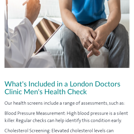
What's Included in a London Doctors
Clinic Men's Health Check
Our health screens include a range of assessments, such as:
Blood Pressure Measurement: High blood pressure is a silent
killer. Regular checks can help identify this condition early.
Cholesterol Screening: Elevated cholesterol levels can