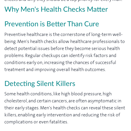
Why Men's Health Checks Matter
Prevention is Better Than Cure
Preventive healthcare is the cornerstone of long-term well-
being. Men's health checks allow healthcare professionals to
detect potential issues before they become serious health
problems. Regular checkups can identify risk factors and
conditions early on, increasing the chances of successful
treatment and improving overall health outcomes.
Detecting Silent Killers
Some health conditions, like high blood pressure, high
cholesterol, and certain cancers, are often asymptomatic in
their early stages. Men's health checks can reveal these silent
killers, enabling early intervention and reducing the risk of
complications or even fatalities.