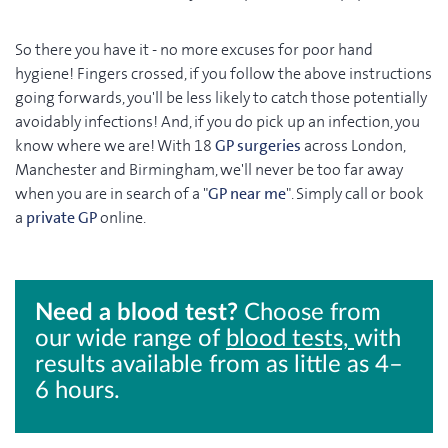
So there you have it - no more excuses for poor hand
hygiene! Fingers crossed, if you follow the above instructions
going forwards, you'll be less likely to catch those potentially
avoidably infections! And, if you do pick up an infection, you
know where we are! With 18
GP surgeries
across London,
Manchester and Birmingham, we'll never be too far away
when you are in search of a "
GP near me
". Simply call or book
a
private GP
online.
Need a blood test?
Choose from
our wide range of
blood tests,
with
results available from as little as 4–
6 hours.