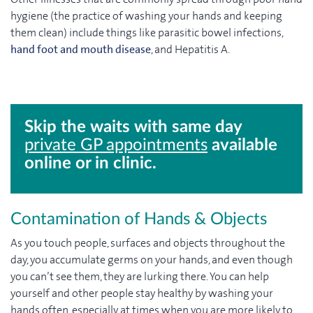
hygiene (the practice of washing your hands and keeping
them clean) include things like parasitic bowel infections,
hand foot and mouth disease
, and Hepatitis A.
Skip the waits with same day
private GP appointments
available
online or in clinic.
Contamination of Hands & Objects
As you touch people, surfaces and objects throughout the
day, you accumulate germs on your hands, and even though
you can’t see them, they are lurking there. You can help
yourself and other people stay healthy by washing your
hands often, especially at times when you are more likely to