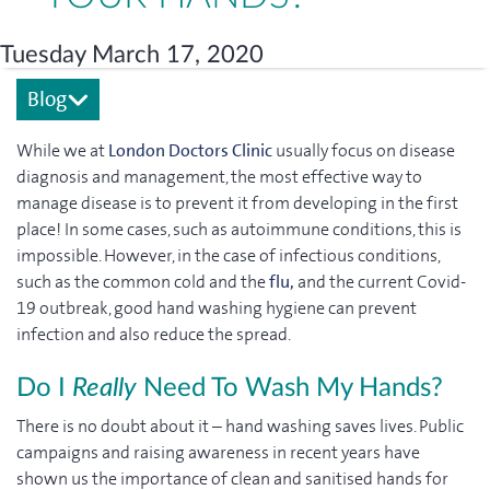
Tuesday March 17, 2020
Blog
While we at
London Doctors Clinic
usually focus on disease
diagnosis and management, the most effective way to
manage disease is to prevent it from developing in the first
place! In some cases, such as autoimmune conditions, this is
impossible. However, in the case of infectious conditions,
such as the common cold and the
flu,
and the current Covid-
19 outbreak, good hand washing hygiene can prevent
infection and also reduce the spread.
Do I
Really
Need To Wash My Hands?
There is no doubt about it – hand washing saves lives. Public
campaigns and raising awareness in recent years have
shown us the importance of clean and sanitised hands for