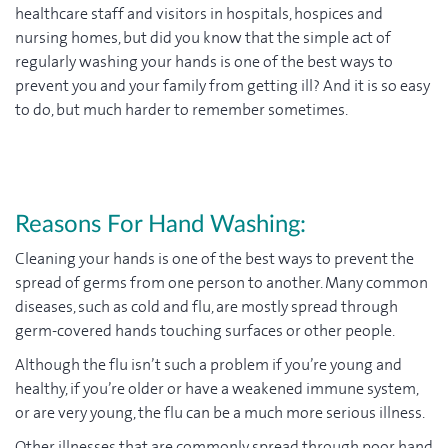
healthcare staff and visitors in hospitals, hospices and
nursing homes, but did you know that the simple act of
regularly washing your hands is one of the best ways to
prevent you and your family from getting ill? And it is so easy
to do, but much harder to remember sometimes.
Reasons For Hand Washing:
Cleaning your hands is one of the best ways to prevent the
spread of germs from one person to another. Many common
diseases, such as cold and flu, are mostly spread through
germ-covered hands touching surfaces or other people.
Although the flu isn’t such a problem if you’re young and
healthy, if you’re older or have a weakened immune system,
or are very young, the flu can be a much more serious illness.
Other illnesses that are commonly spread through poor hand