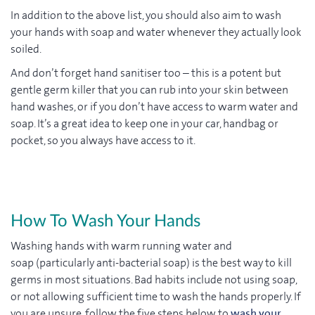
In addition to the above list, you should also aim to wash
your hands with soap and water whenever they actually look
soiled.
And don’t forget hand sanitiser too – this is a potent but
gentle germ killer that you can rub into your skin between
hand washes, or if you don’t have access to warm water and
soap. It’s a great idea to keep one in your car, handbag or
pocket, so you always have access to it.
How To Wash Your Hands
Washing hands with warm running water and
soap (particularly anti-bacterial soap) is the best way to kill
germs in most situations. Bad habits include not using soap,
or not allowing sufficient time to wash the hands properly. If
you are unsure, follow the five steps below to
wash your