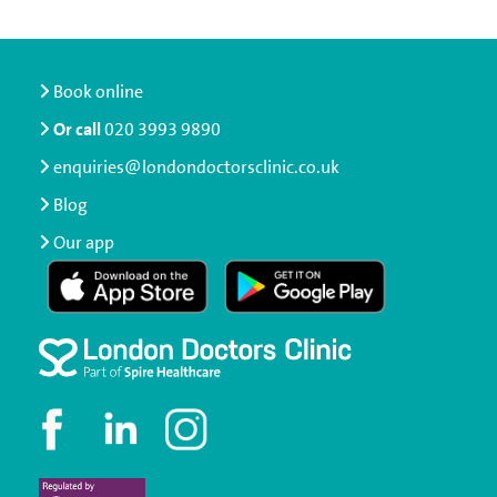
Book online
Or call
020 3993 9890
enquiries@londondoctorsclinic.co.uk
Blog
Our app