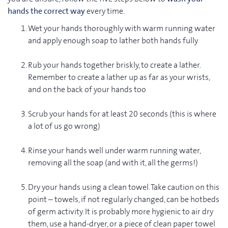
hands the correct way
every time.
Wet your hands thoroughly with warm running water
and apply enough soap to lather both hands fully
Rub your hands together briskly, to create a lather.
Remember to create a lather up as far as your wrists,
and on the back of your hands too
Scrub your hands for at least 20 seconds (this is where
a lot of us go wrong)
Rinse your hands well under warm running water,
removing all the soap (and with it, all the germs!)
Dry your hands using a clean towel. Take caution on this
point – towels, if not regularly changed, can be hotbeds
of germ activity. It is probably more hygienic to air dry
them, use a hand-dryer, or a piece of clean paper towel