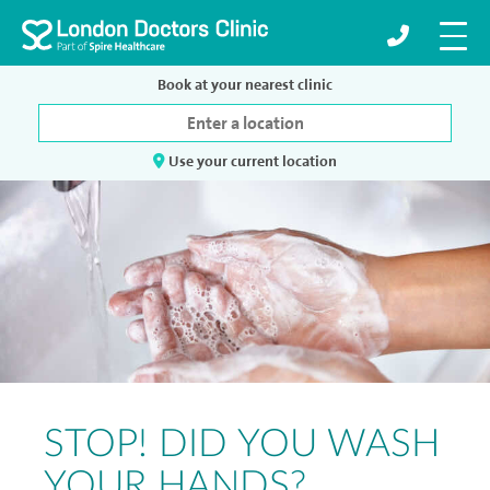
Book at your nearest clinic
Use your current location
STOP! DID YOU WASH
YOUR HANDS?