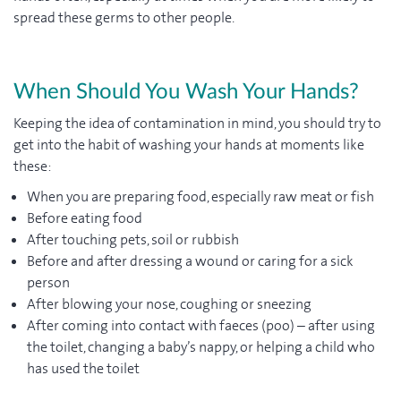
spread these germs to other people.
When Should You Wash Your Hands?
Keeping the idea of contamination in mind, you should try to
get into the habit of washing your hands at moments like
these:
When you are preparing food, especially raw meat or fish
Before eating food
After touching pets, soil or rubbish
Before and after dressing a wound or caring for a sick
person
After blowing your nose, coughing or sneezing
After coming into contact with faeces (poo) – after using
the toilet, changing a baby’s nappy, or helping a child who
has used the toilet