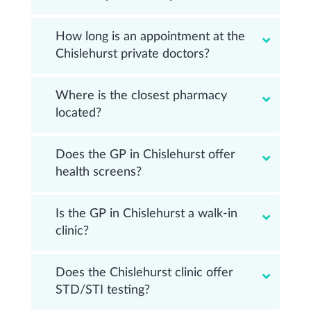
How long is an appointment at the
Chislehurst private doctors?
Where is the closest pharmacy
located?
Does the GP in Chislehurst offer
health screens?
Is the GP in Chislehurst a walk-in
clinic?
Does the Chislehurst clinic offer
STD/STI testing?