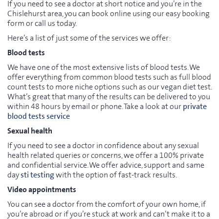
If you need to see a doctor at short notice and you’re in the
Chislehurst area, you can book online using our easy booking
form or call us today.
Here’s a list of just some of the services we offer:
Blood tests
We have one of the most extensive lists of blood tests. We
offer everything from common blood tests such as full blood
count tests to more niche options such as our vegan diet test.
What’s great that many of the results can be delivered to you
within 48 hours by email or phone. Take a look at our
private
blood tests service
Sexual health
If you need to see a doctor in confidence about any sexual
health related queries or concerns, we offer a 100% private
and confidential service. We offer advice, support and same
day
sti testing
with the option of fast-track results.
Video appointments
You can see a doctor from the comfort of your own home, if
you’re abroad or if you’re stuck at work and can’t make it to a