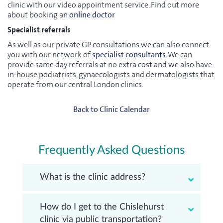
clinic with our video appointment service. Find out more
about booking an
online doctor
Specialist referrals
As well as our private GP consultations we can also connect
you with our network of
specialist consultants
. We can
provide same day referrals at no extra cost and we also have
in-house podiatrists, gynaecologists and dermatologists that
operate from our central London clinics.
Back to Clinic Calendar
Frequently Asked Questions
What is the clinic address?
How do I get to the Chislehurst
clinic via public transportation?