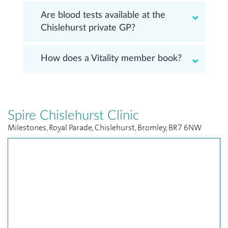
Are blood tests available at the
Chislehurst private GP?
How does a Vitality member book?
Spire Chislehurst Clinic
Milestones, Royal Parade, Chislehurst, Bromley, BR7 6NW