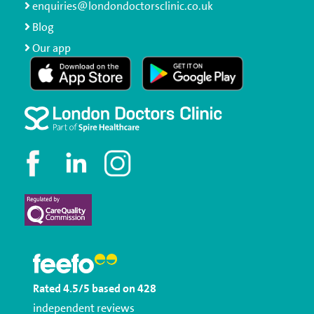
enquiries@londondoctorsclinic.co.uk
Blog
Our app
Rated
4.5
/5
based on
428
independent reviews