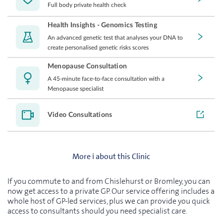
Full body private health check
Health Insights - Genomics Testing
An advanced genetic test that analyses your DNA to
create personalised genetic risks scores
Menopause Consultation
A 45-minute face-to-face consultation with a
Menopause specialist
Video Consultations
More ℹ️ about this Clinic
If you commute to and from Chislehurst or Bromley, you can
now get access to a private GP. Our service offering includes a
whole host of GP-led services, plus we can provide you quick
access to consultants should you need specialist care.