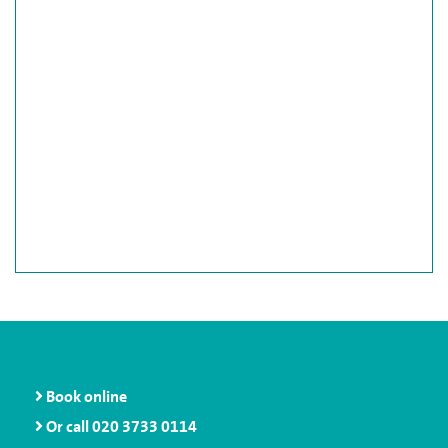
Book online
Or call
020 3733 0114