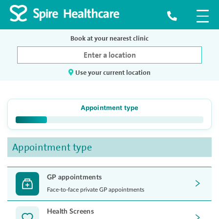
Book at your nearest clinic
Use your current location
Appointment type
Appointment type
GP appointments
Face-to-face private GP appointments
Health Screens