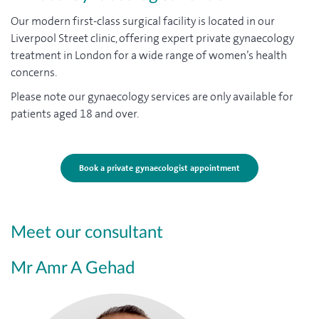
Our modern first-class surgical facility is located in our
Liverpool Street clinic, offering expert private gynaecology
treatment in London for a wide range of women’s health
concerns.
Please note our gynaecology services are only available for
patients aged 18 and over.
Book a private gynaecologist appointment
Meet our consultant
Mr Amr A Gehad