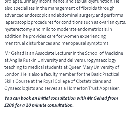
prolapse, urinary incontinence, and sexual dysfunction. He
also specialises in the management of fibroids through
advanced endoscopic and abdominal surgery, and performs
laparoscopic procedures for conditions such as ovarian cysts,
hysterectomy, and mild to moderate endometriosis. In
addition, he provides care for women experiencing
menstrual disturbances and menopausal symptoms.
Mr Gehad is an Associate Lecturer in the School of Medicine
at Anglia Ruskin University and delivers urogynaecology
teaching to medical students at Queen Mary University of
London. He is also a faculty member for the Basic Practical
Skills Course at the Royal College of Obstetricians and
Gynaecologists and serves as a Homerton Trust Appraiser.
You can book an initial consultation with Mr Gehad from
£200 for a 20 minute consultation.