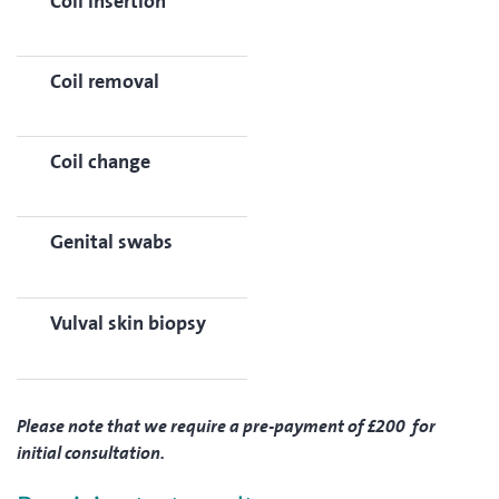
Coil insertion
Coil removal
Coil change
Genital swabs
Vulval skin biopsy
Please note that we require a pre-payment of £200 for
initial consultation.