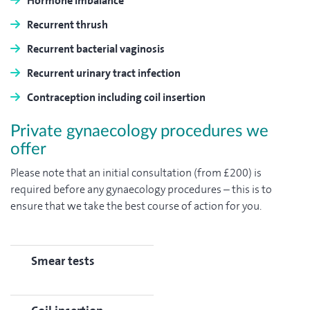
Hormone imbalance
Recurrent thrush
Recurrent bacterial vaginosis
Recurrent urinary tract infection
Contraception including coil insertion
Private gynaecology procedures we
offer
Please note that an initial consultation (from £200) is
required before any gynaecology procedures – this is to
ensure that we take the best course of action for you.
Smear tests