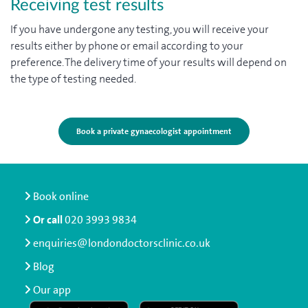
Receiving test results
If you have undergone any testing, you will receive your
results either by phone or email according to your
preference. The delivery time of your results will depend on
the type of testing needed.
Book a private gynaecologist appointment
Book online
Or call
020 3993 9834
enquiries@londondoctorsclinic.co.uk
Blog
Our app