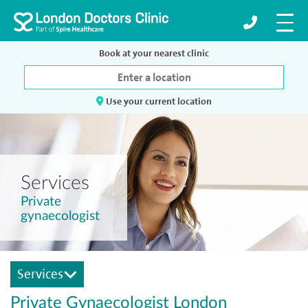
Book at your nearest clinic
Use your current location
Services
Private
gynaecologist
Services
Private Gynaecologist London