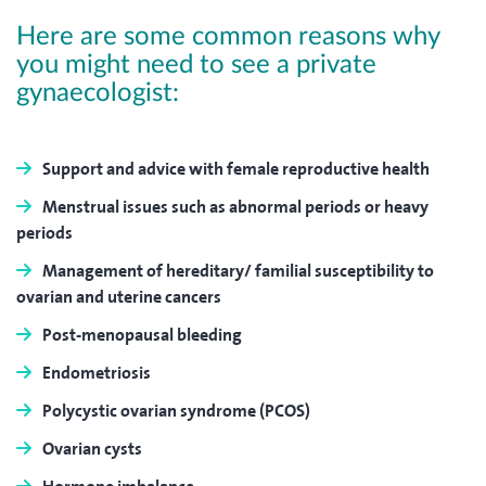
Here are some common reasons why
you might need to see a private
gynaecologist:
Support and advice with female reproductive health
Menstrual issues such as abnormal periods or heavy
periods
Management of hereditary/ familial susceptibility to
ovarian and uterine cancers
Post-menopausal bleeding
Endometriosis
Polycystic ovarian syndrome (PCOS)
Ovarian cysts