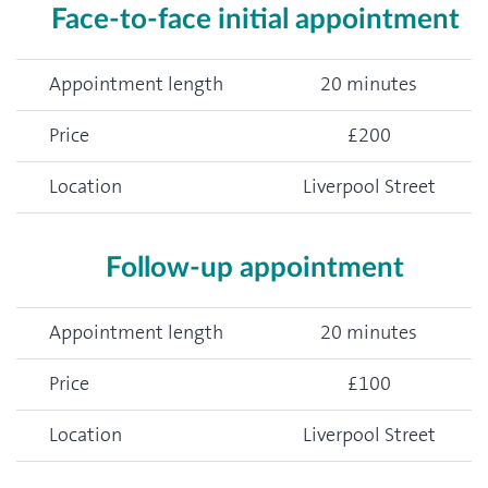
Face-to-face initial appointment
Appointment length
20 minutes
Price
£200
Location
Liverpool Street
Follow-up appointment
Appointment length
20 minutes
Price
£100
Location
Liverpool Street