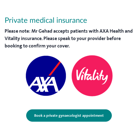
Private medical insurance
Please note:
Mr Gehad accepts patients with AXA Health and
Vitality insurance. Please speak to your provider before
booking to confirm your cover.
Book a private gynaecologist appointment