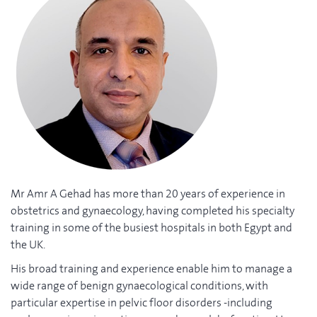
Mr Amr A Gehad has more than 20 years of experience in
obstetrics and gynaecology, having completed his specialty
training in some of the busiest hospitals in both Egypt and
the UK.
His broad training and experience enable him to manage a
wide range of benign gynaecological conditions, with
particular expertise in pelvic floor disorders -including