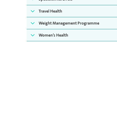
Travel Health
Weight Management Programme
Women’s Health