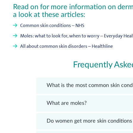
Read on for more information on derma
a look at these articles:
Common skin conditions – NHS
Moles: what to look for, when to worry – Everyday Heal
All about common skin disorders – Healthline
Frequently Aske
What is the most common skin condi
What are moles?
Do women get more skin conditions