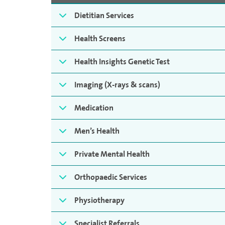
Dietitian Services
Health Screens
Health Insights Genetic Test
Imaging (X-rays & scans)
Medication
Men’s Health
Private Mental Health
Orthopaedic Services
Physiotherapy
Specialist Referrals