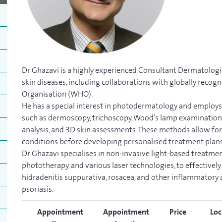
Dr Ghazavi is a highly experienced Consultant Dermatologi
skin diseases, including collaborations with globally recog
Organisation (WHO).
He has a special interest in photodermatology and employ
such as dermoscopy, trichoscopy, Wood’s lamp examination, 
analysis, and 3D skin assessments. These methods allow for
conditions before developing personalised treatment plans
Dr Ghazavi specialises in non-invasive light-based treatme
phototherapy, and various laser technologies, to effectively 
hidradenitis suppurativa, rosacea, and other inflammator
psoriasis.
Appointment
Appointment
Price
Loc