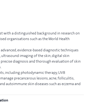
st with a distinguished background in research on
nised organisations such as the World Health
s advanced, evidence-based diagnostic techniques
ultrasound imaging of the skin, digital skin
 precise diagnosis and thorough evaluation of skin
.
nts, including photodynamic therapy, UVB
manage precancerous lesions, acne, folliculitis,
y and autoimmune skin diseases such as eczema and
ation