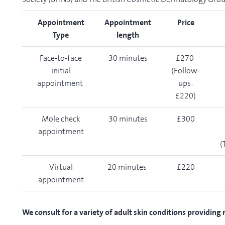
Appointment
Appointment
Price
Type
length
Face-to-face
30 minutes
£270
initial
(Follow-
appointment
ups:
£220)
Mole check
30 minutes
£300
appointment
(
Virtual
20 minutes
£220
appointment
We consult for a variety of adult skin conditions providing