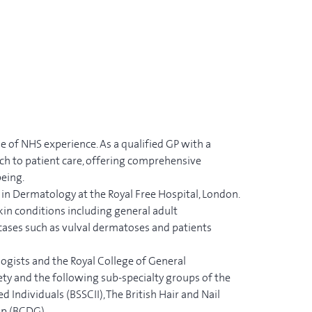
e of NHS experience. As a qualified GP with a
ach to patient care, offering comprehensive
being.
 in Dermatology at the Royal Free Hospital, London.
kin conditions including general adult
cases such as vulval dermatoses and patients
ogists and the Royal College of General
ety and the following sub-specialty groups of the
Individuals (BSSCII), The British Hair and Nail
up (BCDG).