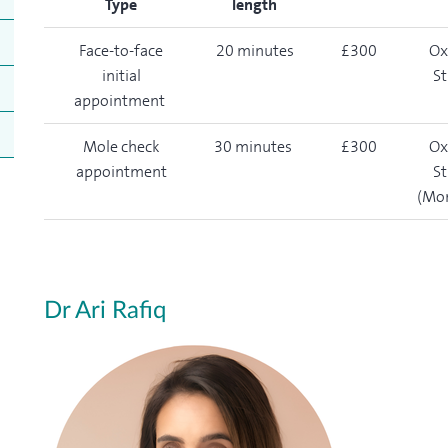
Type
length
Face-to-face
20 minutes
£300
Ox
initial
St
appointment
Mole check
30 minutes
£300
Ox
appointment
St
(Mo
Dr Ari Rafiq