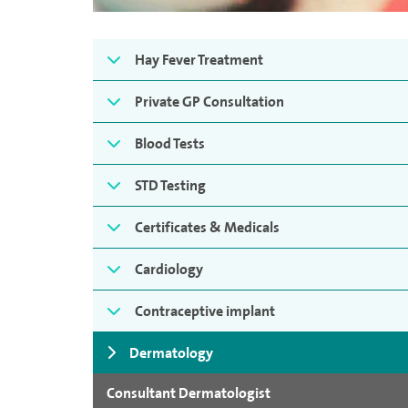
Hay Fever Treatment
Private GP Consultation
Blood Tests
STD Testing
Certificates & Medicals
Cardiology
Contraceptive implant
Dermatology
Consultant Dermatologist