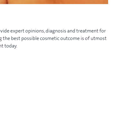
vide expert opinions, diagnosis and treatment for
ng the best possible cosmetic outcome is of utmost
t today.