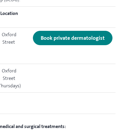
Location
Oxford
Book private dermatologist
Street
Oxford
Street
Thursdays)
 medical and surgical treatments: