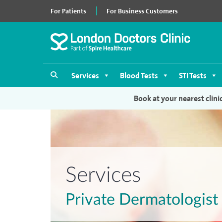
For Patients
For Business Customers
Services
Blood Tests
STI Tests
Book at your nearest clini
Services
Private Dermatologis