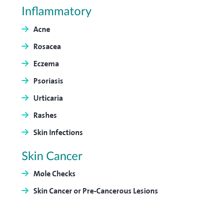
Inflammatory
Acne
Rosacea
Eczema
Psoriasis
Urticaria
Rashes
Skin Infections
Skin Cancer
Mole Checks
Skin Cancer or Pre-Cancerous Lesions