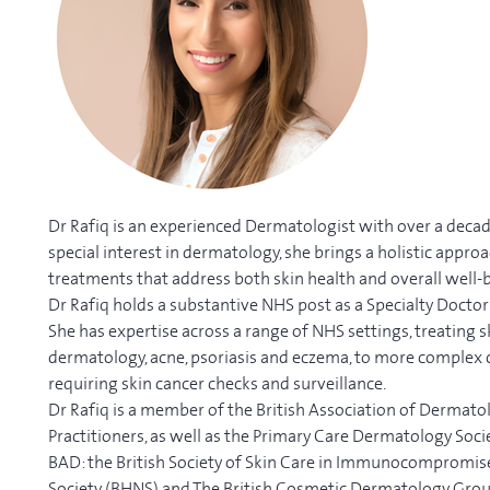
Dr Rafiq is an experienced Dermatologist with over a decad
special interest in dermatology, she brings a holistic appro
treatments that address both skin health and overall well-
Dr Rafiq holds a substantive NHS post as a Specialty Doctor
She has expertise across a range of NHS settings, treating s
dermatology, acne, psoriasis and eczema, to more complex 
requiring skin cancer checks and surveillance.
Dr Rafiq is a member of the British Association of Dermatol
Practitioners, as well as the Primary Care Dermatology Soci
BAD: the British Society of Skin Care in Immunocompromised 
Society (BHNS) and The British Cosmetic Dermatology Gro