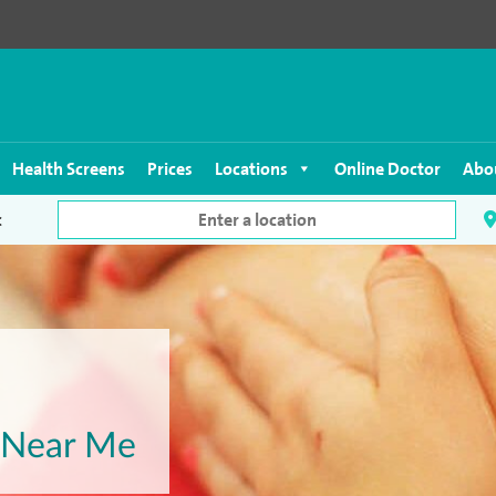
Health Screens
Prices
Locations
Online Doctor
Abo
c
t Near Me