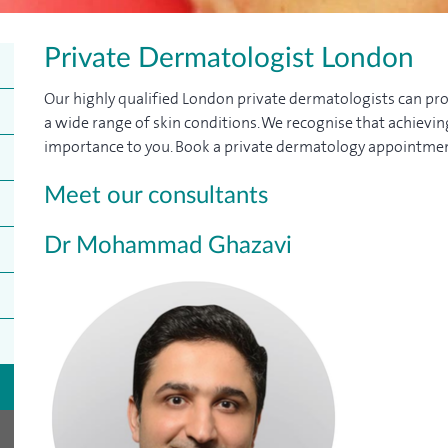
Private Dermatologist London
Our highly qualified London private dermatologists can pro
a wide range of skin conditions. We recognise that achievi
importance to you. Book a private dermatology appointmen
Meet our consultants
Dr Mohammad Ghazavi