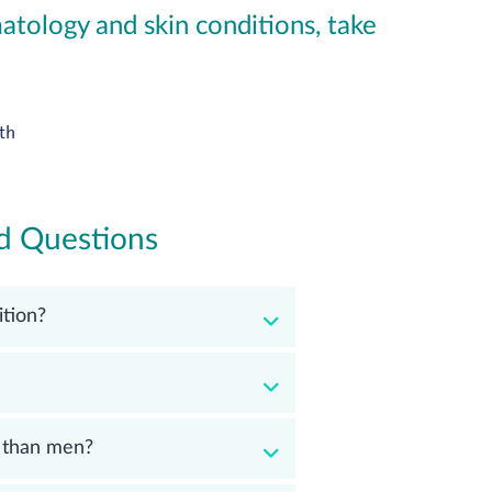
tology and skin conditions, take
th
d Questions
tion?
 than men?