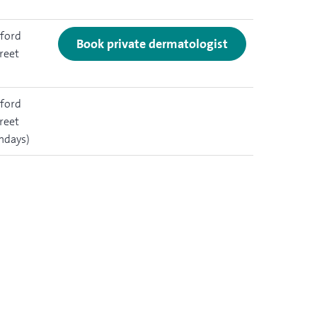
ford
Book private dermatologist
reet
ford
reet
ndays)