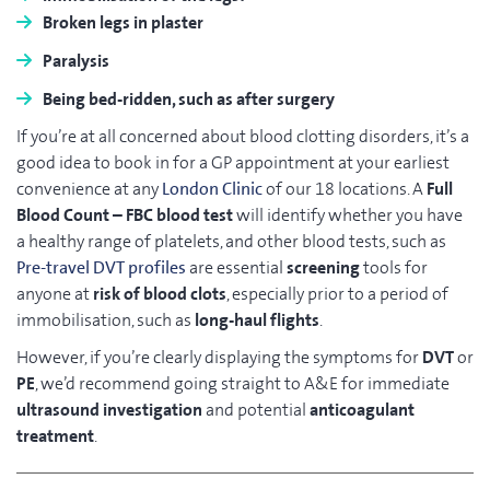
Broken legs in plaster
Paralysis
Being bed-ridden, such as after surgery
If you’re at all concerned about blood clotting disorders, it’s a
good idea to book in for a GP appointment at your earliest
convenience at any
London Clinic
of our 18 locations. A
Full
Blood Count – FBC
blood test
will identify whether you have
a healthy range of platelets, and other blood tests, such as
Pre-travel DVT profiles
are essential
screening
tools for
anyone at
risk of blood clots
, especially prior to a period of
immobilisation, such as
long-haul flights
.
However, if you’re clearly displaying the symptoms for
DVT
or
PE
, we’d recommend going straight to A&E for immediate
ultrasound investigation
and potential
anticoagulant
treatment
.