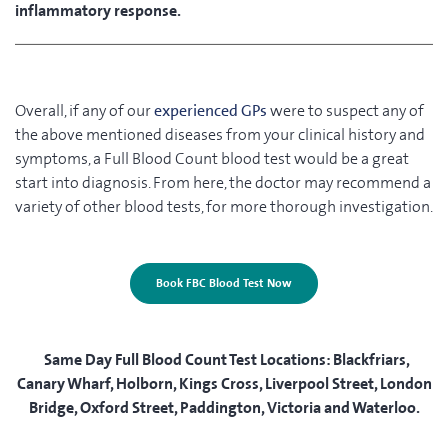
inflammatory response.
Overall, if any of our
experienced GPs
were to suspect any of
the above mentioned diseases from your clinical history and
symptoms, a Full Blood Count blood test would be a great
start into diagnosis. From here, the doctor may recommend a
variety of other blood tests, for more thorough investigation.
Book FBC Blood Test Now
Same Day Full Blood Count Test Locations:
Blackfriars,
Canary Wharf, Holborn, Kings Cross, Liverpool Street, London
Bridge, Oxford Street, Paddington, Victoria and Waterloo.