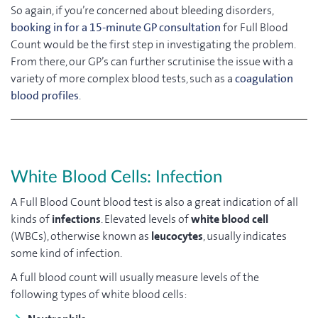
So again, if you’re concerned about bleeding disorders,
booking in for a 15-minute GP consultation
for Full Blood
Count would be the first step in investigating the problem.
From there, our GP’s can further scrutinise the issue with a
variety of more complex blood tests, such as a
coagulation
blood profiles
.
White Blood Cells: Infection
A Full Blood Count blood test is also a great indication of all
kinds of
infections
. Elevated levels of
white blood cell
(WBCs), otherwise known as
leucocytes
, usually indicates
some kind of infection.
A full blood count will usually measure levels of the
following types of white blood cells: