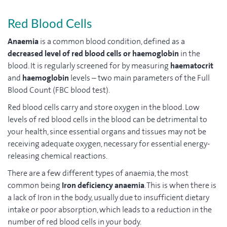
Red Blood Cells
Anaemia
is a common blood condition, defined as a
decreased level of red blood cells
or haemoglobin
in the
blood. It is regularly screened for by measuring
haematocrit
and
haemoglobin
levels – two main parameters of the Full
Blood Count (FBC blood test).
Red blood cells carry and store oxygen in the blood. Low
levels of red blood cells in the blood can be detrimental to
your health, since essential organs and tissues may not be
receiving adequate oxygen, necessary for essential energy-
releasing chemical reactions.
There are a few different types of anaemia, the most
common being
Iron deficiency anaemia
. This is when there is
a lack of Iron in the body, usually due to insufficient dietary
intake or poor absorption, which leads to a reduction in the
number of red blood cells in your body.