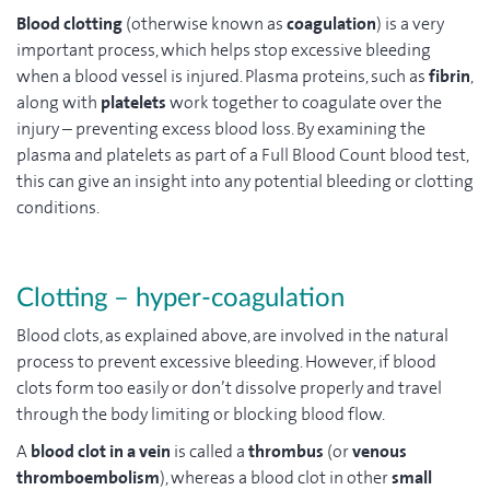
Blood clotting
(otherwise known as
coagulation
) is a very
important process, which helps stop excessive bleeding
when a blood vessel is injured. Plasma proteins, such as
fibrin
,
along with
platelets
work together to coagulate over the
injury – preventing excess blood loss. By examining the
plasma and platelets as part of a Full Blood Count blood test,
this can give an insight into any potential bleeding or clotting
conditions.
Clotting – hyper-coagulation
Blood clots, as explained above, are involved in the natural
process to prevent excessive bleeding. However, if blood
clots form too easily or don’t dissolve properly and travel
through the body limiting or blocking blood flow.
A
blood clot in a vein
is called a
thrombus
(or
venous
thromboembolism
), whereas a blood clot in other
small