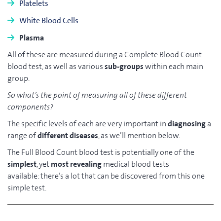
Platelets
White Blood Cells
Plasma
All of these are measured during a Complete Blood Count
blood test, as well as various
sub-groups
within each main
group.
So what’s the point of measuring all of these different
components?
The specific levels of each are very important in
diagnosing
a
range of
different diseases
, as we’ll mention below.
The Full Blood Count blood test is potentially one of the
simplest
, yet
most revealing
medical blood tests
available: there’s a lot that can be discovered from this one
simple test.