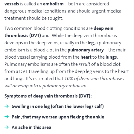
vessels
is called an
embolism
– both are considered
dangerous medical conditions, and should urgent medical
treatment should be sought.
Two common blood clotting conditions are
deep vein
thrombosis (DVT)
and . While the deep vein thrombosis
develops in the deep veins, usually in the
leg
, a pulmonary
embolism is a blood clot in the
pulmonary artery
– the main
blood vessel carrying blood from the
heart
to the
lungs
.
Pulmonary embolisms are often the
result
of a blood clot
from a DVT travelling up from the deep leg veins to the heart
and lungs. It’s estimated that
10% of deep vein thromboses
will develop into a pulmonary embolism
.
Symptoms of deep vein thrombosis (DVT):
Swelling
in one leg (often the lower leg/ calf)
Pain
, that may worsen upon flexing the ankle
An
ache
in this area