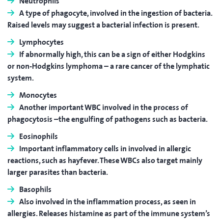
Neutrophils
A type of phagocyte, involved in the ingestion of bacteria.
Raised levels may suggest a bacterial infection is present.
Lymphocytes
If abnormally high, this can be a sign of either Hodgkins
or non-Hodgkins lymphoma – a rare cancer of the lymphatic
system.
Monocytes
Another important WBC involved in the process of
phagocytosis –the engulfing of pathogens such as bacteria.
Eosinophils
Important inflammatory cells in involved in allergic
reactions, such as hayfever. These WBCs also target mainly
larger parasites than bacteria.
Basophils
Also involved in the inflammation process, as seen in
allergies. Releases histamine as part of the immune system’s