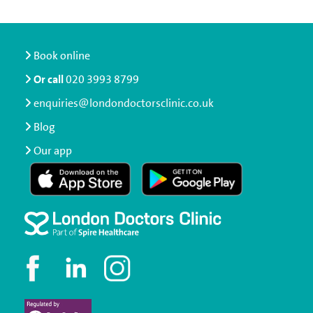
Book online
Or call
020 3993 8799
enquiries@londondoctorsclinic.co.uk
Blog
Our app