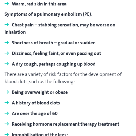
Warm,
red skin
in this area
Symptoms of a pulmonary embolism (PE):
Chest pain
– stabbing sensation, may be worse on
inhalation
Shortness of breath
– gradual or sudden
Dizziness
, feeling faint, or even passing out
A dry
cough
, perhaps coughing up blood
There are a variety of risk factors for the development of
blood clots, such as the following:
Being
overweight
or
obese
A
history
of blood clots
Are over the
age of 60
Receiving
hormone replacement therapy
treatment
Immobilisation of the legs
: