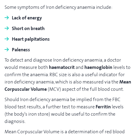
Some symptoms of Iron deficiency anaemia include:
Lack of energy
Short on breath
Heart palpitations
Paleness
To detect and diagnose Iron deficiency anaemia, a doctor
would measure both
haematocrit
and
haemoglobin
levels to
confirm the anaemia. RBC size is also a useful indicator for
iron deficiency anaemia, which is also measured via the
Mean
Corpuscular Volume
(MCV) aspect of the full blood count.
Should Iron deficiency anaemia be implied from the FBC
blood test results, a further test to measure
Ferritin
levels
(the body’s iron store) would be useful to confirm the
diagnosis.
Mean Corpuscular Volume is a determination of red blood