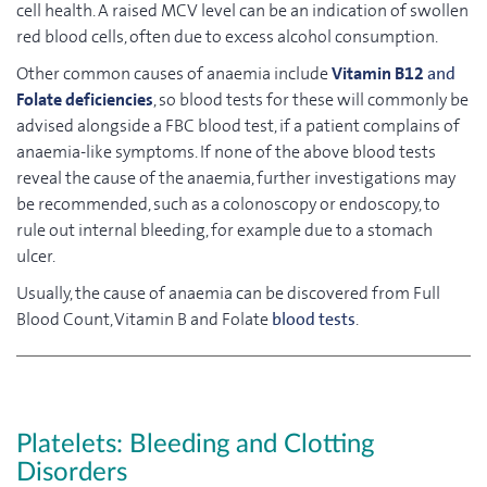
cell health. A raised MCV level can be an indication of swollen
red blood cells, often due to excess alcohol consumption.
Other common causes of anaemia include
Vitamin B12
and
Folate deficiencies
, so blood tests for these will commonly be
advised alongside a FBC blood test, if a patient complains of
anaemia-like symptoms. If none of the above blood tests
reveal the cause of the anaemia, further investigations may
be recommended, such as a colonoscopy or endoscopy, to
rule out internal bleeding, for example due to a stomach
ulcer.
Usually, the cause of anaemia can be discovered from Full
Blood Count, Vitamin B and Folate
blood tests
.
Platelets: Bleeding and Clotting
Disorders