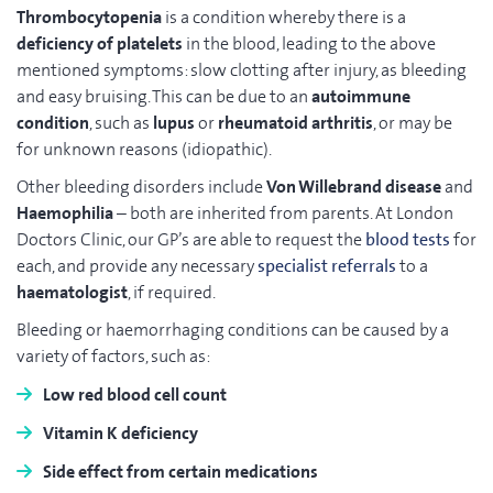
Thrombocytopenia
is a condition whereby there is a
deficiency of platelets
in the blood, leading to the above
mentioned symptoms: slow clotting after injury, as bleeding
and easy bruising. This can be due to an
autoimmune
condition
, such as
lupus
or
rheumatoid arthritis
, or may be
for unknown reasons (idiopathic).
Other bleeding disorders include
Von Willebrand disease
and
Haemophilia
– both are inherited from parents. At London
Doctors Clinic, our GP’s are able to request the
blood tests
for
each, and provide any necessary
specialist referrals
to a
haematologist
, if required.
Bleeding or haemorrhaging conditions can be caused by a
variety of factors, such as:
Low red blood cell count
Vitamin K deficiency
Side effect from certain medications