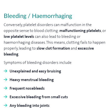
Bleeding / Haemorrhaging
Conversely, platelet disorders can malfunction in the
opposite sense to blood clotting:
malfunctioning platelets
, or
low platelet levels
can also lead to bleeding or
haemorrhaging diseases. This means, clotting fails to happen
properly, leading to
slow clot formation
and
excessive
bleeding
.
Symptoms of bleeding disorders include
Unexplained
and
easy bruising
Heavy menstrual bleeding
Frequent
nosebleeds
Excessive bleeding
from
small cuts
Any bleeding into
joints