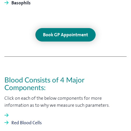
Basophils
Book GP Appointment
Blood Consists of 4 Major
Components:
Click on each of the below components for more
information as to why we measure such parameters.
Red Blood Cells