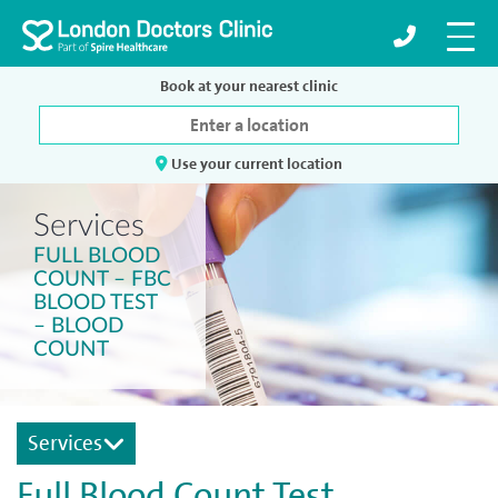
Book at your nearest clinic
Use your current location
Services
FULL BLOOD
COUNT – FBC
BLOOD TEST
– BLOOD
COUNT
Services
Full Blood Count Test