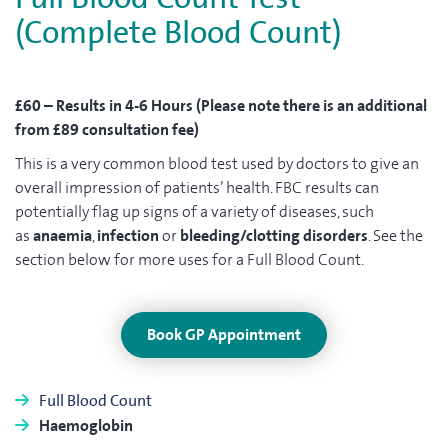
(Complete Blood Count)
£60 – Results in 4-6 Hours (Please note there is an additional
from £89 consultation fee)
This is a very common blood test used by doctors to give an
overall impression of patients’ health. FBC results can
potentially flag up signs of a variety of diseases, such
as
anaemia
,
infection
or
bleeding/clotting disorders
. See the
section below for more uses for a Full Blood Count.
Book GP Appointment
Full Blood Count
Haemoglobin