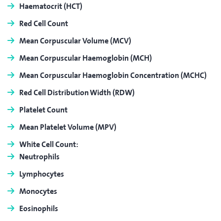
Haematocrit
(HCT)
Red Cell Count
Mean Corpuscular Volume
(MCV)
Mean Corpuscular Haemoglobin
(MCH)
Mean Corpuscular Haemoglobin Concentration
(MCHC)
Red Cell Distribution Width
(RDW)
Platelet Count
Mean Platelet Volume
(MPV)
White Cell Count:
Neutrophils
Lymphocytes
Monocytes
Eosinophils