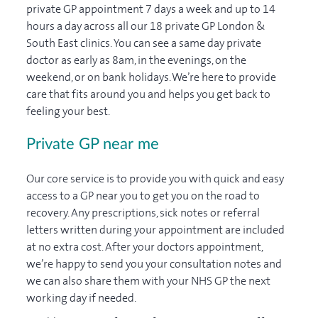
private GP appointment 7 days a week and up to 14
hours a day across all our 18 private GP London &
South East clinics. You can see a same day private
doctor as early as 8am, in the evenings, on the
weekend, or on bank holidays. We’re here to provide
care that fits around you and helps you get back to
feeling your best.
Private GP near me
Our core service is to provide you with quick and easy
access to a GP near you to get you on the road to
recovery. Any prescriptions, sick notes or referral
letters written during your appointment are included
at no extra cost. After your doctors appointment,
we’re happy to send you your consultation notes and
we can also share them with your NHS GP the next
working day if needed.