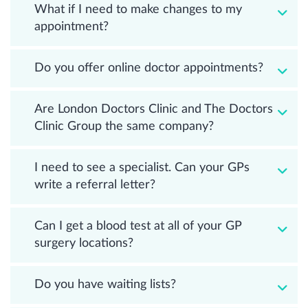
What if I need to make changes to my
appointment?
Do you offer online doctor appointments?
Are London Doctors Clinic and The Doctors
Clinic Group the same company?
I need to see a specialist. Can your GPs
write a referral letter?
Can I get a blood test at all of your GP
surgery locations?
Do you have waiting lists?