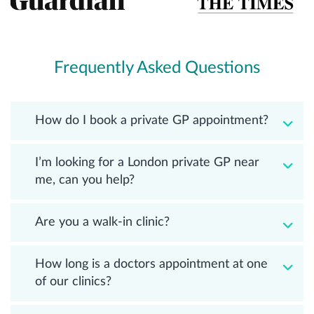
Frequently Asked Questions
How do I book a private GP appointment?
I’m looking for a London private GP near
me, can you help?
Are you a walk-in clinic?
How long is a doctors appointment at one
of our clinics?