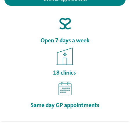
Open 7 days a week
18 clinics
Same day GP appointments