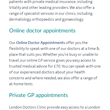
patients with private medical insurance, including
Vitality and other leading providers. We also offer a
range of specialist services in our clinics, including
dermatology, orthopaedics and gynaecology.
Online doctor appointments
Our
Online Doctor Appointments
offer you the
flexibility to speak with one of our doctors at a time &
place that suits you. Whether you’re busy or unable to
travel, our online GP service gives you easy access to
trusted medical advice for £70. You can speak with one
of our experienced doctors about your health
concerns and where needed, we also offer a range of
at-home tests.
Private GP appointments
London Doctors Clinic provide easy access to a London