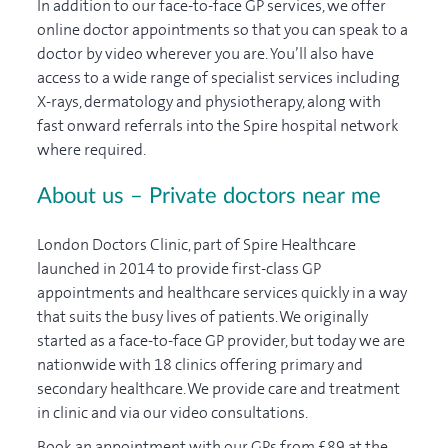
In addition to our face-to-face GP services, we offer
online doctor appointments so that you can speak to a
doctor by video wherever you are. You’ll also have
access to a wide range of specialist services including
X-rays, dermatology and physiotherapy, along with
fast onward referrals into the Spire hospital network
where required.
About us – Private doctors near me
London Doctors Clinic, part of Spire Healthcare
launched in 2014 to provide first-class GP
appointments and healthcare services quickly in a way
that suits the busy lives of patients. We originally
started as a face-to-face GP provider, but today we are
nationwide with 18 clinics offering primary and
secondary healthcare. We provide care and treatment
in clinic and via our video consultations.
Book an appointment with our GPs from £89 at the