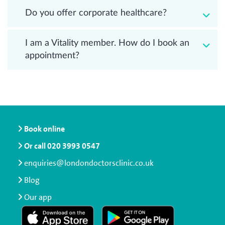
Do you offer corporate healthcare?
I am a Vitality member. How do I book an
appointment?
Book online
Or call
020 3993 0547
enquiries@londondoctorsclinic.co.uk
Blog
Our app