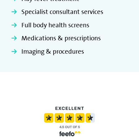
Specialist consultant services
Full body health screens
Medications & prescriptions
Imaging & procedures