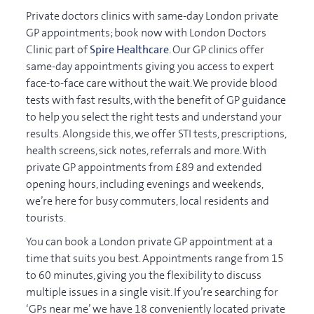
Private doctors clinics with same-day London private
GP appointments; book now with London Doctors
Clinic part of
Spire Healthcare
. Our GP clinics offer
same-day appointments giving you access to expert
face-to-face care without the wait. We provide blood
tests with fast results, with the benefit of GP guidance
to help you select the right tests and understand your
results. Alongside this, we offer STI tests, prescriptions,
health screens, sick notes, referrals and more. With
private GP appointments from £89 and extended
opening hours, including evenings and weekends,
we’re here for busy commuters, local residents and
tourists.
You can book a London private GP appointment at a
time that suits you best. Appointments range from 15
to 60 minutes, giving you the flexibility to discuss
multiple issues in a single visit. If you’re searching for
‘GPs near me’ we have 18 conveniently located private