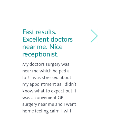
Fast results.
Excellent doctors
near me. Nice
Great wal
receptionist.
near me
me
My doctors surgery was
We're from th
near me which helped a
an appointme
ried
lot! I was stressed about
and got in pr
my appointment as I didn’t
doctor was ex
rivate
know what to expect but it
price: far, fa
 so
was a convenient GP
a similar visit
day
surgery near me and I went
would have c
ondon
home feeling calm. I will
Trusted cust