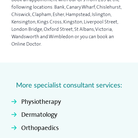
following locations: Bank, Canary Wharf, Chislehurst,
Chiswick, Clapham, Esher, Hampstead, Islington,
Kensington, Kings Cross, Kingston, Liverpool Street,
London Bridge, Oxford Street, St Albans, Victoria,
Wandsworth and Wimbledon or you can book an
Online Doctor.
More specialist consultant services:
Physiotherapy
Dermatology
Orthopaedics