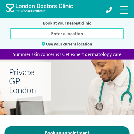
Book at your nearest clinic
Use your current location
Summer skin concerns? Get expert dermatology care
Private
GP
London
Book an appointment