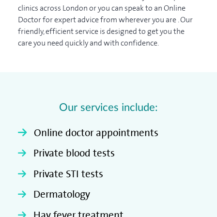
clinics across London or you can speak to an Online
Doctor for expert advice from wherever you are . Our
friendly, efficient service is designed to get you the
care you need quickly and with confidence.
Our services include:
Online doctor appointments
Private blood tests
Private STI tests
Dermatology
Hay fever treatment