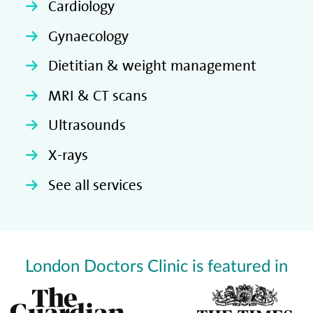
Cardiology
Gynaecology
Dietitian & weight management
MRI & CT scans
Ultrasounds
X-rays
See all services
London Doctors Clinic is featured in