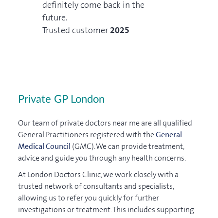
definitely come back in the
5
future.
Trusted customer
2025
Private GP London
Our team of private doctors near me are all qualified
General Practitioners registered with the
General
Medical Council
(GMC). We can provide treatment,
advice and guide you through any health concerns.
At London Doctors Clinic, we work closely with a
trusted network of consultants and specialists,
allowing us to refer you quickly for further
investigations or treatment. This includes supporting