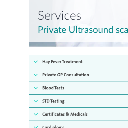
Services
Private Ultrasound sc
Hay Fever Treatment
Private GP Consultation
Blood Tests
STD Testing
Certificates & Medicals
Cardiology