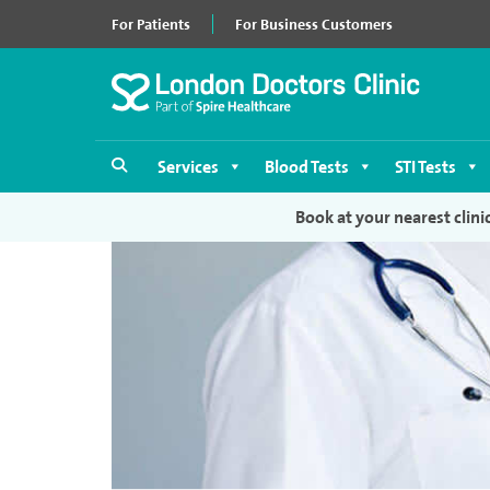
For Patients
For Business Customers
Services
Blood Tests
STI Tests
Book at your nearest clini