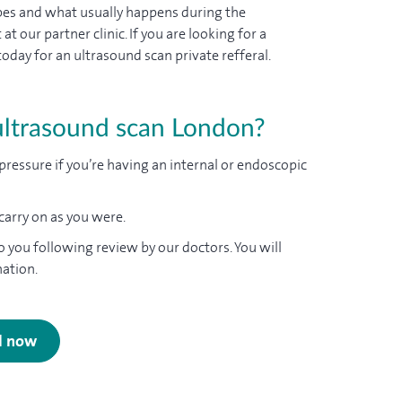
ypes and what usually happens during the
 our partner clinic. If you are looking for a
day for an ultrasound scan private refferal.
ultrasound scan London?
pressure if you’re having an internal or endoscopic
 carry on as you were.
o you following review by our doctors. You will
nation.
al now