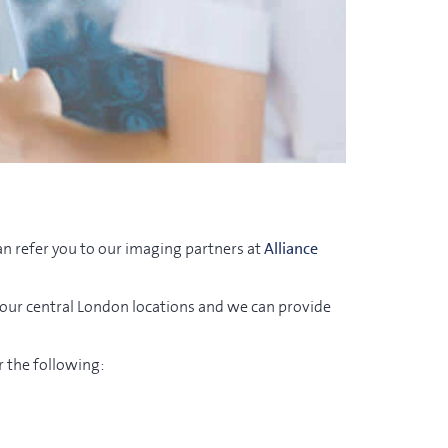
an refer you to our imaging partners at
Alliance
 our central London locations and we can provide
r the following: