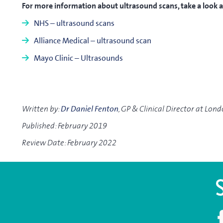
For more information about ultrasound scans, take a look at
NHS – ultrasound scans
Alliance Medical – ultrasound scan
Mayo Clinic – Ultrasounds
Written by:
Dr Daniel Fenton
, GP & Clinical Director at Lon
Published: February 2019
Review Date: February 2022