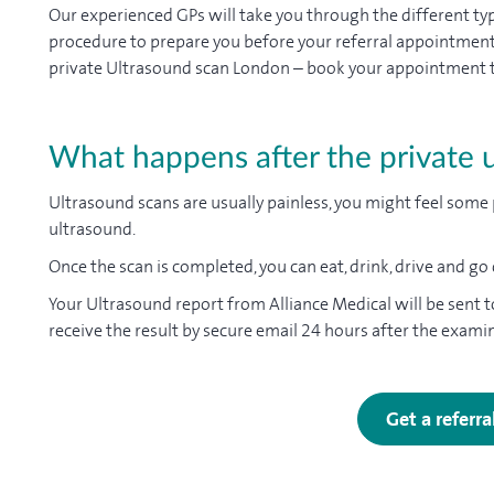
Our experienced GPs will take you through the different t
procedure to prepare you before your referral appointment at
private Ultrasound scan London – book your appointment to
What happens after the private 
Ultrasound scans are usually painless, you might feel some 
ultrasound.
Once the scan is completed, you can eat, drink, drive and go
Your Ultrasound report from Alliance Medical will be sent t
receive the result by secure email 24 hours after the exami
Get a referr