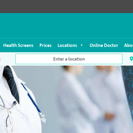
Health Screens
Prices
Locations
Online Doctor
Abo
c