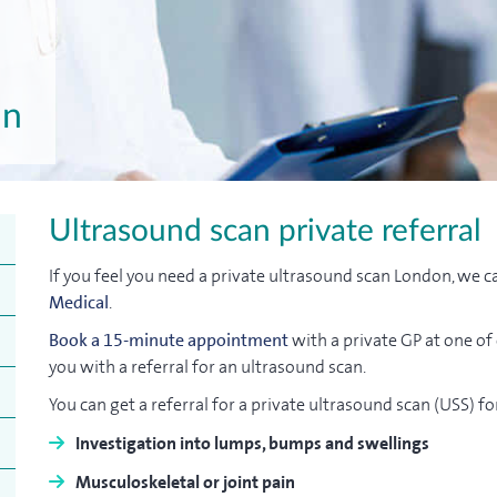
an
Ultrasound scan private referral
If you feel you need a private ultrasound scan London, we c
Medical
.
Book a 15-minute appointment
with a private GP at one of
you with a referral for an ultrasound scan.
You can get a referral for a private ultrasound scan (USS) fo
Investigation into lumps, bumps and swellings
Musculoskeletal or joint pain