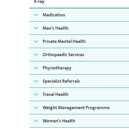
X-ray
Medication
Men’s Health
Private Mental Health
Orthopaedic Services
Physiotherapy
Specialist Referrals
Travel Health
Weight Management Programme
Women’s Health