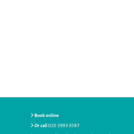
Book online
Or call
020 3993 0587