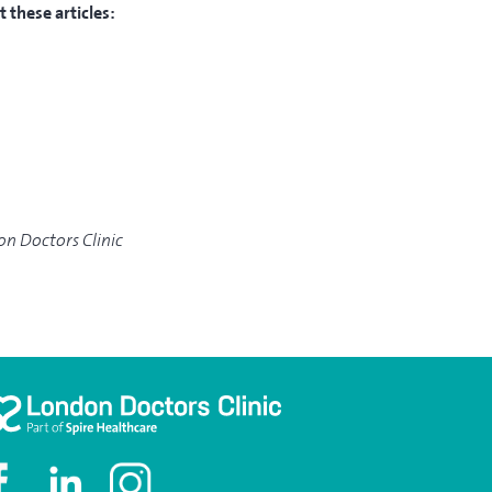
 these articles:
don Doctors Clinic