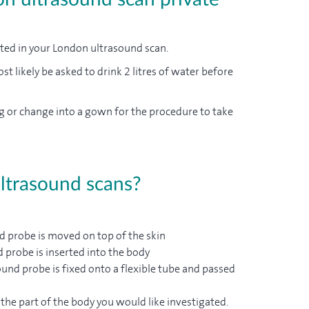
ated in your London ultrasound scan.
st likely be asked to drink 2 litres of water before
g or change into a gown for the procedure to take
ultrasound scans?
d probe is moved on top of the skin
d probe is inserted into the body
und probe is fixed onto a flexible tube and passed
the part of the body you would like investigated.