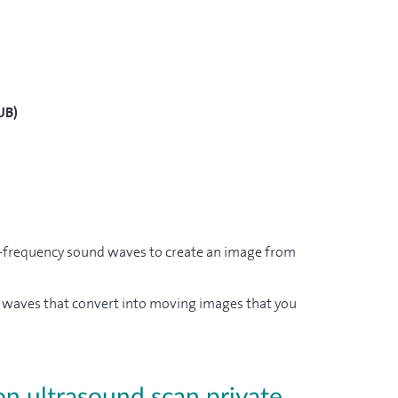
UB)
h-frequency sound waves to create an image from
d waves that convert into moving images that you
on ultrasound scan private