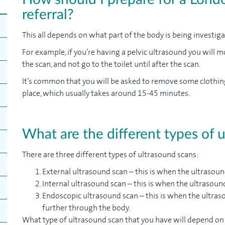
referral?
This all depends on what part of the body is being investig
For example, if you’re having a pelvic ultrasound you will mo
the scan, and not go to the toilet until after the scan.
It’s common that you will be asked to remove some clothin
place, which usually takes around 15-45 minutes.
What are the different types of 
There are three different types of ultrasound scans:
External ultrasound scan – this is when the ultrasoun
Internal ultrasound scan – this is when the ultrasoun
Endoscopic ultrasound scan – this is when the ultraso
further through the body.
What type of ultrasound scan that you have will depend on 