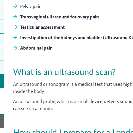
Pelvic pain
Transvaginal ultrasound for ovary pain
Testicular assessment
Investigation of the kidneys and bladder (Ultrasound K
Abdominal pain
What is an ultrasound scan?
An ultrasound or sonogram is a medical test that uses hig
inside the body.
An ultrasound probe, which is a small device, detects soun
can see on a monitor.
How should I prepare for a Lond