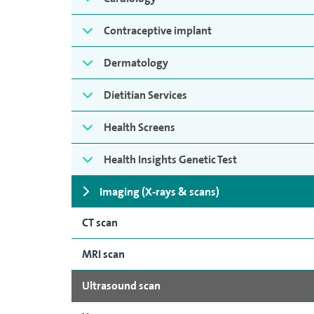
Contraceptive implant
Dermatology
Dietitian Services
Health Screens
Health Insights Genetic Test
Imaging (X-rays & scans)
CT scan
MRI scan
Ultrasound scan