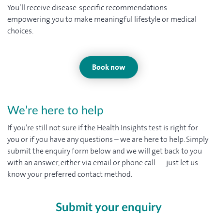
You’ll receive disease-specific recommendations
empowering you to make meaningful lifestyle or medical
choices.
Book now
We’re here to help
If you’re still not sure if the Health Insights test is right for
you or if you have any questions – we are here to help. Simply
submit the enquiry form below and we will get back to you
with an answer, either via email or phone call — just let us
know your preferred contact method.
Submit your enquiry