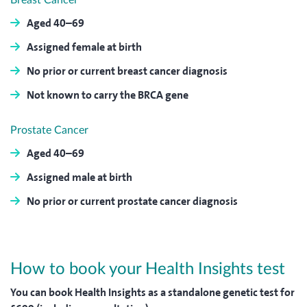
Breast Cancer
Aged 40–69
Assigned female at birth
No prior or current breast cancer diagnosis
Not known to carry the BRCA gene
Prostate Cancer
Aged 40–69
Assigned male at birth
No prior or current prostate cancer diagnosis
How to book your Health Insights test
You can book Health Insights as a standalone genetic test for