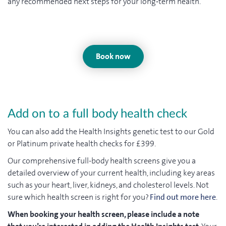
any recommended next steps for your long‑term health.
Book now
Add on to a full body health check
You can also add the Health Insights genetic test to our Gold
or Platinum private health checks for £399.
Our comprehensive full-body health screens give you a
detailed overview of your current health, including key areas
such as your heart, liver, kidneys, and cholesterol levels. Not
sure which health screen is right for you?
Find out more here
.
When booking your health screen, please include a note