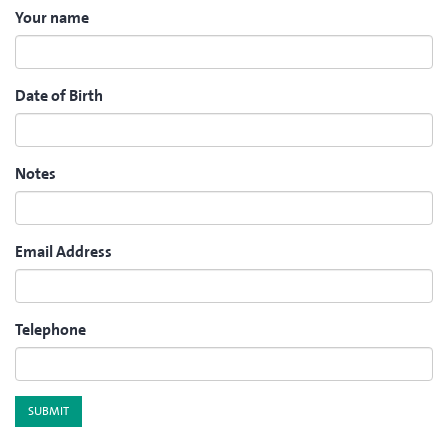
Your name
Date of Birth
Notes
Email Address
Telephone