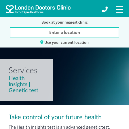
Book at your nearest clinic
Use your current location
Services
Health
Insights |
Genetic test
Take control of your future health
The Health Insights test is an advanced genetic test,