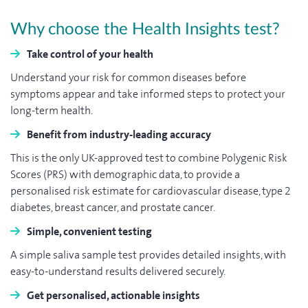
Why choose the Health Insights test?
Take control of your health
Understand your risk for common diseases before
symptoms appear and take informed steps to protect your
long-term health.
Benefit from industry-leading accuracy
This is the only UK-approved test to combine Polygenic Risk
Scores (PRS) with demographic data, to provide a
personalised risk estimate for cardiovascular disease, type 2
diabetes, breast cancer, and prostate cancer.
Simple, convenient testing
A simple saliva sample test provides detailed insights, with
easy-to-understand results delivered securely.
Get personalised, actionable insights