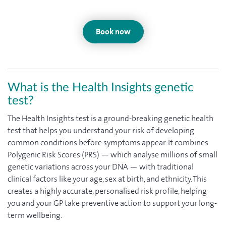
Book now
What is the Health Insights genetic
test?
The Health Insights test is a ground-breaking genetic health
test that helps you understand your risk of developing
common conditions before symptoms appear. It combines
Polygenic Risk Scores (PRS) — which analyse millions of small
genetic variations across your DNA — with traditional
clinical factors like your age, sex at birth, and ethnicity. This
creates a highly accurate, personalised risk profile, helping
you and your GP take preventive action to support your long-
term wellbeing.