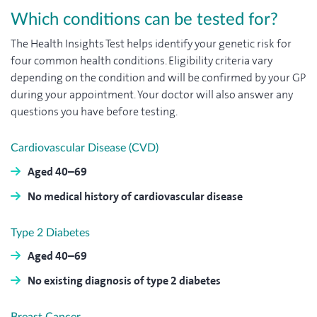
Which conditions can be tested for?
The Health Insights Test helps identify your genetic risk for
four common health conditions. Eligibility criteria vary
depending on the condition and will be confirmed by your GP
during your appointment. Your doctor will also answer any
questions you have before testing.
Cardiovascular Disease (CVD)
Aged 40–69
No medical history of cardiovascular disease
Type 2 Diabetes
Aged 40–69
No existing diagnosis of type 2 diabetes