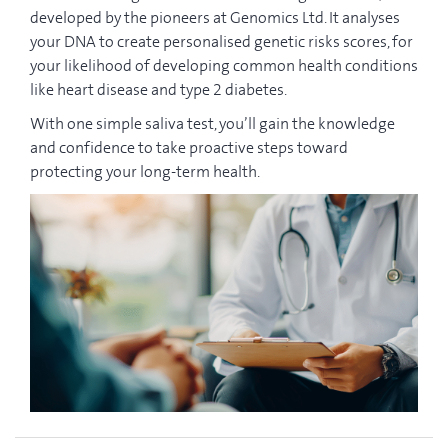
developed by the pioneers at Genomics Ltd. It analyses
your DNA to create personalised genetic risks scores, for
your likelihood of developing common health conditions
like heart disease and type 2 diabetes.
With one simple saliva test, you’ll gain the knowledge
and confidence to take proactive steps toward
protecting your long-term health.