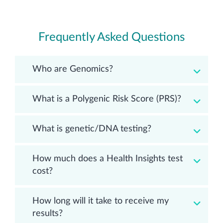
Frequently Asked Questions
Who are Genomics?
What is a Polygenic Risk Score (PRS)?
What is genetic/DNA testing?
How much does a Health Insights test
cost?
How long will it take to receive my
results?