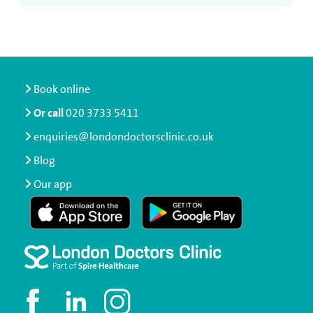
Book online
Or call
020 3733 5411
enquiries@londondoctorsclinic.co.uk
Blog
Our app