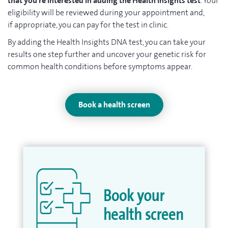
that you’re interested in adding the Health Insights test
. Your
eligibility will be reviewed during your appointment and,
if appropriate, you can pay for the test in clinic.
By adding the Health Insights DNA test, you can take your
results one step further and uncover your genetic risk for
common health conditions before symptoms appear.
Book a health screen