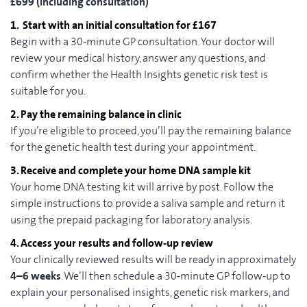
£699 (including consultation)
1. Start with an initial consultation for £167
Begin with a 30‑minute GP consultation. Your doctor will
review your medical history, answer any questions, and
confirm whether the Health Insights genetic risk test is
suitable for you.
2. Pay the remaining balance in clinic
If you’re eligible to proceed, you’ll pay the remaining balance
for the genetic health test during your appointment.
3. Receive and complete your home DNA sample kit
Your home DNA testing kit will arrive by post. Follow the
simple instructions to provide a saliva sample and return it
using the prepaid packaging for laboratory analysis.
4. Access your results and follow‑up review
Your clinically reviewed results will be ready in approximately
4–6 weeks
. We’ll then schedule a 30‑minute GP follow‑up to
explain your personalised insights, genetic risk markers, and