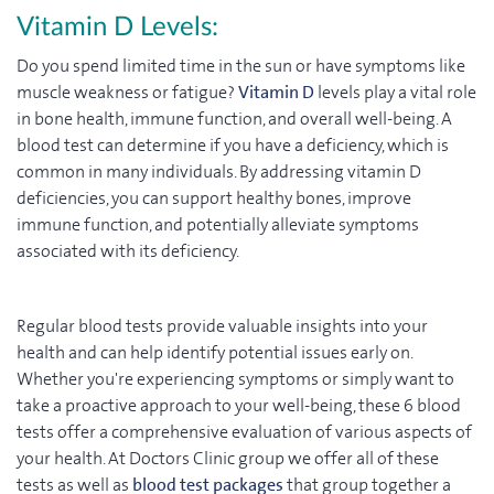
Vitamin D Levels:
Do you spend limited time in the sun or have symptoms like
muscle weakness or fatigue?
Vitamin D
levels play a vital role
in bone health, immune function, and overall well-being. A
blood test can determine if you have a deficiency, which is
common in many individuals. By addressing vitamin D
deficiencies, you can support healthy bones, improve
immune function, and potentially alleviate symptoms
associated with its deficiency.
Regular blood tests provide valuable insights into your
health and can help identify potential issues early on.
Whether you're experiencing symptoms or simply want to
take a proactive approach to your well-being, these 6 blood
tests offer a comprehensive evaluation of various aspects of
your health.
At Doctors Clinic group we offer all of these
tests as well as
blood test packages
that group together a