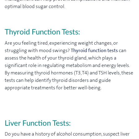
optimal blood sugar control.
Thyroid Function Tests:
Are you feeling tired, experiencing weight changes, or
struggling with mood swings?
Thyroid function tests
can
assess the health of your thyroid gland, which plays a
significant role in regulating metabolism and energy levels.
By measuring thyroid hormones (T3, T4) and TSH levels, these
tests can help identify thyroid disorders and guide
appropriate treatments for better well-being.
Liver Function Tests:
Do you have a history of alcohol consumption, suspect liver