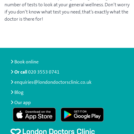
number of tests to look at your general wellness. Don’t worry
if you don’t know what test you need, that’s exactly what the
doctor is there for!
Book online
Or call
020 3553 0741
enquiries@londondoctorsclinic.co.uk
Blog
Our app