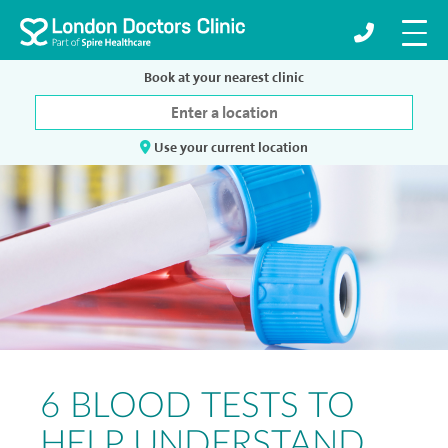
Book at your nearest clinic
Use your current location
6 BLOOD TESTS TO
HELP UNDERSTAND