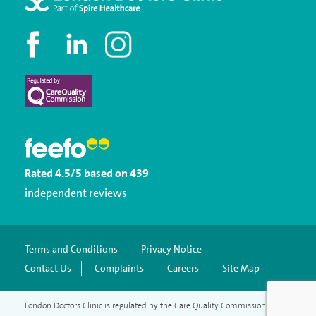
Rated
4.5
/5
based on
439
independent reviews
Terms and Conditions
Privacy Notice
Contact Us
Complaints
Careers
Site Map
London Doctors Clinic is regulated by the Care Quality Commission.