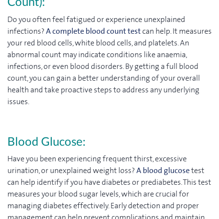
Count):
Do you often feel fatigued or experience unexplained
infections?
A complete blood count test
can help. It measures
your red blood cells, white blood cells, and platelets. An
abnormal count may indicate conditions like anaemia,
infections, or even blood disorders. By getting a full blood
count, you can gain a better understanding of your overall
health and take proactive steps to address any underlying
issues.
Blood Glucose:
Have you been experiencing frequent thirst, excessive
urination, or unexplained weight loss?
A blood glucose
test
can help identify if you have diabetes or prediabetes. This test
measures your blood sugar levels, which are crucial for
managing diabetes effectively. Early detection and proper
management can help prevent complications and maintain