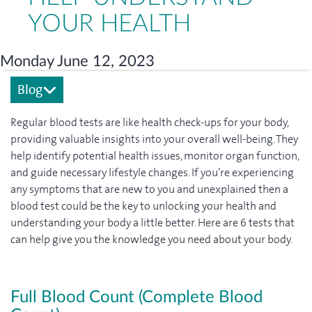
YOUR HEALTH
Monday June 12, 2023
Blog
Regular blood tests are like health check-ups for your body,
providing valuable insights into your overall well-being. They
help identify potential health issues, monitor organ function,
and guide necessary lifestyle changes. If you’re experiencing
any symptoms that are new to you and unexplained then a
blood test could be the key to unlocking your health and
understanding your body a little better. Here are 6 tests that
can help give you the knowledge you need about your body.
Full Blood Count (Complete Blood