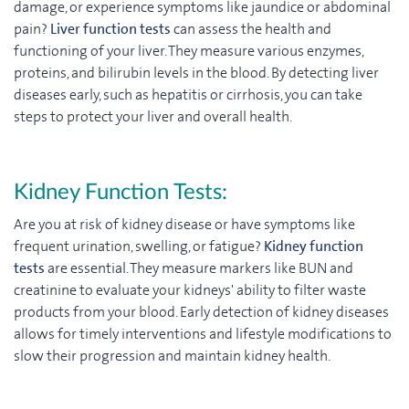
damage, or experience symptoms like jaundice or abdominal
pain?
Liver function tests
can assess the health and
functioning of your liver. They measure various enzymes,
proteins, and bilirubin levels in the blood. By detecting liver
diseases early, such as hepatitis or cirrhosis, you can take
steps to protect your liver and overall health.
Kidney Function Tests:
Are you at risk of kidney disease or have symptoms like
frequent urination, swelling, or fatigue?
Kidney function
tests
are essential. They measure markers like BUN and
creatinine to evaluate your kidneys' ability to filter waste
products from your blood. Early detection of kidney diseases
allows for timely interventions and lifestyle modifications to
slow their progression and maintain kidney health.