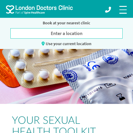
Book at your nearest clinic
Use your current location
YOUR SEXUAL
HEALTH TOOLKIT