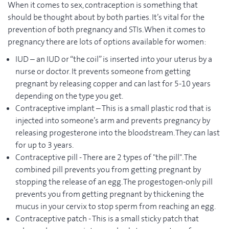
When it comes to sex, contraception is something that
should be thought about by both parties. It’s vital for the
prevention of both pregnancy and STIs. When it comes to
pregnancy there are lots of options available for women:
IUD – an IUD or “the coil” is inserted into your uterus by a
nurse or doctor. It prevents someone from getting
pregnant by releasing copper and can last for 5-10 years
depending on the type you get.
Contraceptive implant – This is a small plastic rod that is
injected into someone’s arm and prevents pregnancy by
releasing progesterone into the bloodstream. They can last
for up to 3 years.
Contraceptive pill - There are 2 types of "the pill". The
combined pill prevents you from getting pregnant by
stopping the release of an egg. The progestogen-only pill
prevents you from getting pregnant by thickening the
mucus in your cervix to stop sperm from reaching an egg.
Contraceptive patch - This is a small sticky patch that