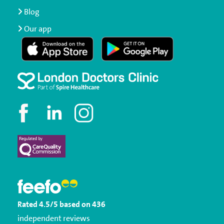
Blog
Our app
Rated
4.5
/5
based on
436
independent reviews