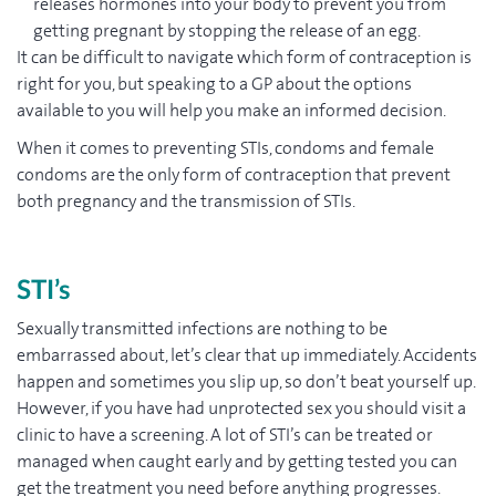
releases hormones into your body to prevent you from
getting pregnant by stopping the release of an egg.
It can be difficult to navigate which form of contraception is
right for you, but speaking to a GP about the options
available to you will help you make an informed decision.
When it comes to preventing STIs, condoms and female
condoms are the only form of contraception that prevent
both pregnancy and the transmission of STIs.
STI’s
Sexually transmitted infections are nothing to be
embarrassed about, let’s clear that up immediately. Accidents
happen and sometimes you slip up, so don’t beat yourself up.
However, if you have had unprotected sex you should visit a
clinic to have a screening. A lot of STI’s can be treated or
managed when caught early and by getting tested you can
get the treatment you need before anything progresses.