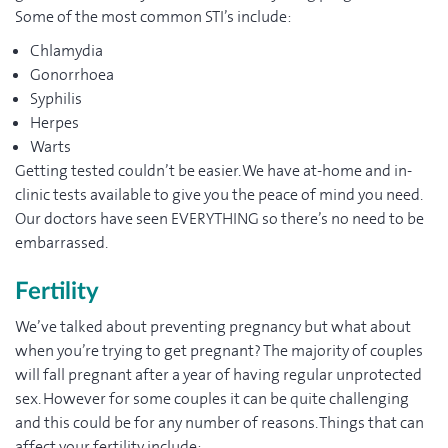
Some of the most common STI’s include:
Chlamydia
Gonorrhoea
Syphilis
Herpes
Warts
Getting tested couldn’t be easier. We have at-home and in-
clinic tests available to give you the peace of mind you need.
Our doctors have seen EVERYTHING so there’s no need to be
embarrassed.
Fertility
We’ve talked about preventing pregnancy but what about
when you’re trying to get pregnant? The majority of couples
will fall pregnant after a year of having regular unprotected
sex. However for some couples it can be quite challenging
and this could be for any number of reasons. Things that can
affect your fertility include: