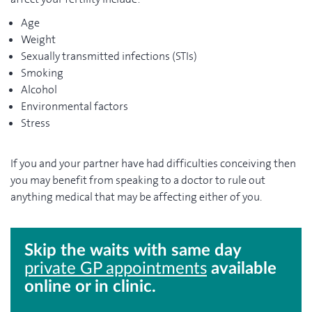
Age
Weight
Sexually transmitted infections (STIs)
Smoking
Alcohol
Environmental factors
Stress
If you and your partner have had difficulties conceiving then
you may benefit from speaking to a doctor to rule out
anything medical that may be affecting either of you.
Skip the waits with same day
private GP appointments
available
online or in clinic.