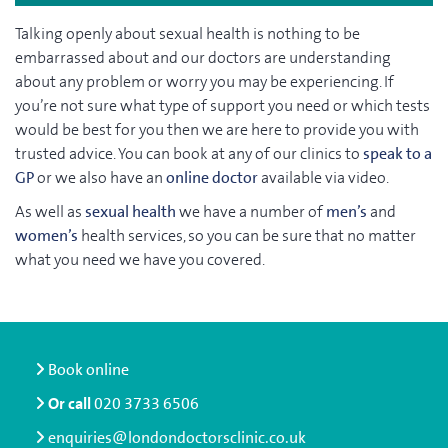
Talking openly about sexual health is nothing to be
embarrassed about and our doctors are understanding
about any problem or worry you may be experiencing. If
you’re not sure what type of support you need or which tests
would be best for you then we are here to provide you with
trusted advice. You can book at any of our clinics to
speak to a
GP
or we also have an
online doctor
available via video.
As well as
sexual health
we have a number of
men’s
and
women’s
health services, so you can be sure that no matter
what you need we have you covered.
Book online
Or call
020 3733 6506
enquiries@londondoctorsclinic.co.uk