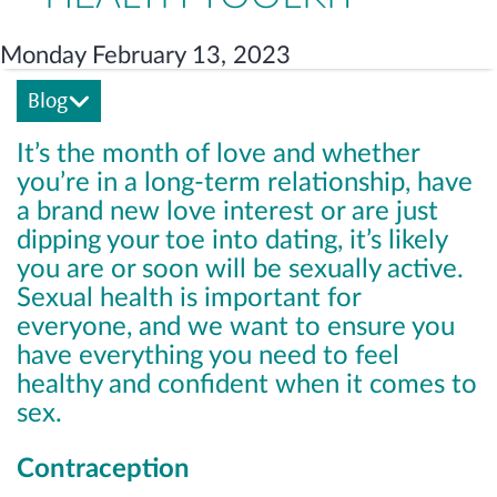
Monday February 13, 2023
Blog
It’s the month of love and whether
you’re in a long-term relationship, have
a brand new love interest or are just
dipping your toe into dating, it’s likely
you are or soon will be sexually active.
Sexual health is important for
everyone, and we want to ensure you
have everything you need to feel
healthy and confident when it comes to
sex.
Contraception