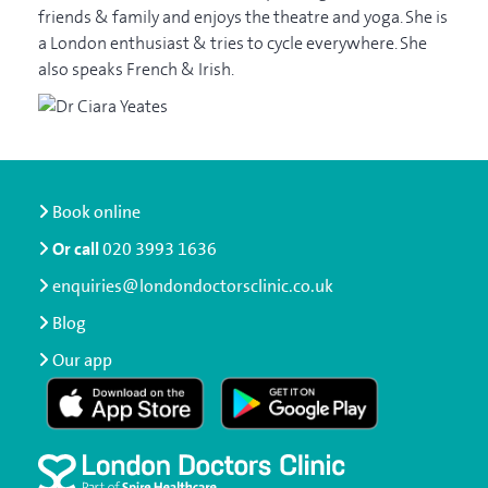
friends & family and enjoys the theatre and yoga. She is
a London enthusiast & tries to cycle everywhere. She
also speaks French & Irish.
Book online
Or call
020 3993 1636
enquiries@londondoctorsclinic.co.uk
Blog
Our app