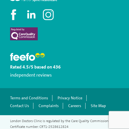
Rated
4.5
/5
based on
436
independent reviews
Terms and Conditions
Privacy Notice
Contact Us
Complaints
Careers
Site Map
London Doctors Clinic is regulated by the Care Quality Commission.
Certificate number: CRT1-2528612824