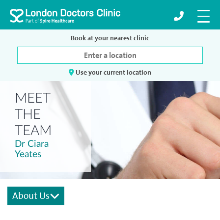
Book at your nearest clinic
Use your current location
MEET
THE
TEAM
Dr Ciara
Yeates
About Us