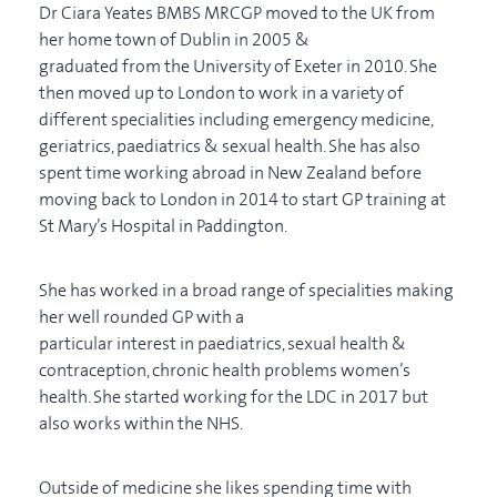
Dr Ciara Yeates BMBS MRCGP moved to the UK from
her home town of Dublin in 2005 &
graduated from the University of Exeter in 2010. She
then moved up to London to work in a variety of
different specialities including emergency medicine,
geriatrics, paediatrics & sexual health. She has also
spent time working abroad in New Zealand before
moving back to London in 2014 to start GP training at
St Mary’s Hospital in Paddington.
She has worked in a broad range of specialities making
her well rounded GP with a
particular interest in paediatrics, sexual health &
contraception, chronic health problems women’s
health. She started working for the LDC in 2017 but
also works within the NHS.
Outside of medicine she likes spending time with