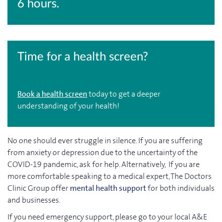
6 hours.
Time for a health screen?
Book a health screen
today to get a deeper
understanding of your health!
No one should ever struggle in silence. If you are suffering
from anxiety or depression due to the uncertainty of the
COVID-19 pandemic, ask for help. Alternatively, If you are
more comfortable speaking to a medical expert, The Doctors
Clinic Group offer
mental health support
for both individuals
and businesses.
If you need emergency support, please go to your local A&E