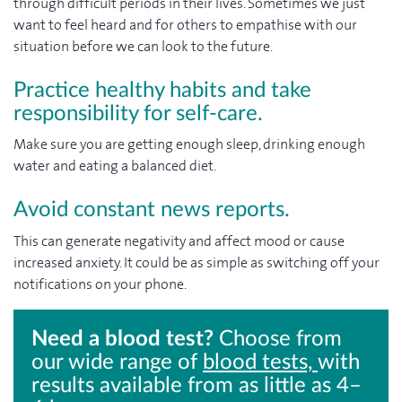
through difficult periods in their lives. Sometimes we just
want to feel heard and for others to empathise with our
situation before we can look to the future.
Practice healthy habits and take
responsibility for self-care.
Make sure you are getting enough sleep, drinking enough
water and eating a balanced diet.
Avoid constant news reports.
This can generate negativity and affect mood or cause
increased anxiety. It could be as simple as switching off your
notifications on your phone.
Need a blood test?
Choose from
our wide range of
blood tests,
with
results available from as little as 4–