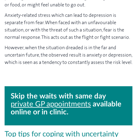
or food, or might feel unable to go out.
Anxiety-related stress which can lead to depression is
separate from fear. When faced with an unfavourable
situation, or with the threat of such a situation, fear is the
normal response. This acts out as the flight or fight scenario.
However, when the situation dreaded is in the far and
uncertain future, the observed result is anxiety or depression,
which is seen as a tendency to constantly assess the risk level.
Skip the waits with same day
private GP appointments
available
online or in clinic.
Top tips for coping with uncertainty