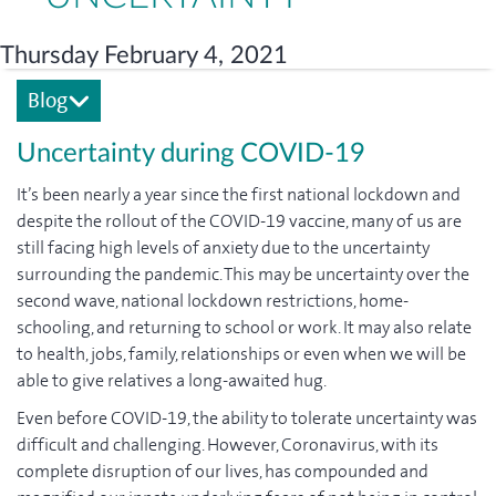
Thursday February 4, 2021
Blog
Uncertainty during COVID-19
It’s been nearly a year since the first national lockdown and
despite the rollout of the COVID-19 vaccine, many of us are
still facing high levels of anxiety due to the uncertainty
surrounding the pandemic. This may be uncertainty over the
second wave, national lockdown restrictions, home-
schooling, and returning to school or work. It may also relate
to health, jobs, family, relationships or even when we will be
able to give relatives a long-awaited hug.
Even before COVID-19, the ability to tolerate uncertainty was
difficult and challenging. However, Coronavirus, with its
complete disruption of our lives, has compounded and