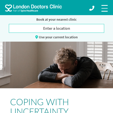
Book at your nearest clinic
Use your current location
COPING WITH
UNCERTAINTY