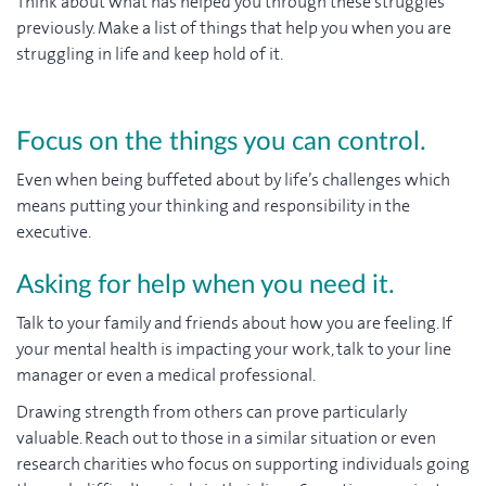
Think about what has helped you through these struggles
previously. Make a list of things that help you when you are
struggling in life and keep hold of it.
Focus on the things you can control.
Even when being buffeted about by life’s challenges which
means putting your thinking and responsibility in the
executive.
Asking for help when you need it.
Talk to your family and friends about how you are feeling. If
your mental health is impacting your work, talk to your line
manager or even a medical professional.
Drawing strength from others can prove particularly
valuable. Reach out to those in a similar situation or even
research charities who focus on supporting individuals going