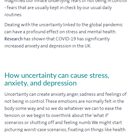
magnified our innate underlying fears of not being in control
- fears that are usually kept in check by our usual daily
routines.
Dealing with the uncertainty linked to the global pandemic
can have a profound effect on stress and mental health.
Research
has shown that COVID-19 has significantly
increased anxiety and depression in the UK.
How uncertainty can cause stress,
anxiety, and depression
Uncertainty can create anxiety, anger, sadness and feelings of
not being in control. These emotions are normally felt in the
body some way, and so we do whatever we can to ease the
tension, or we begin to overthink about the ‘what if'
scenarios or shutting off and feeling numb. We might start
picturing worst-case scenarios, fixating on things like health