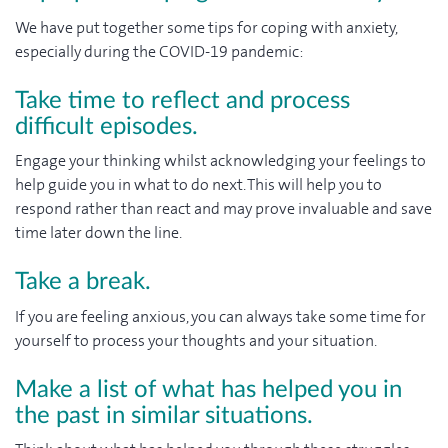
We have put together some tips for coping with anxiety,
especially during the COVID-19 pandemic:
Take time to reflect and process
difficult episodes.
Engage your thinking whilst acknowledging your feelings to
help guide you in what to do next. This will help you to
respond rather than react and may prove invaluable and save
time later down the line.
Take a break.
If you are feeling anxious, you can always take some time for
yourself to process your thoughts and your situation.
Make a list of what has helped you in
the past in similar situations.