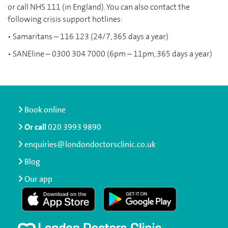
or call NHS 111 (in England). You can also contact the
following crisis support hotlines:
• Samaritans – 116 123 (24/7, 365 days a year)
• SANEline – 0300 304 7000 (6pm – 11pm, 365 days a year)
Book online
Or call
020 3993 9890
enquiries@londondoctorsclinic.co.uk
Blog
Our app