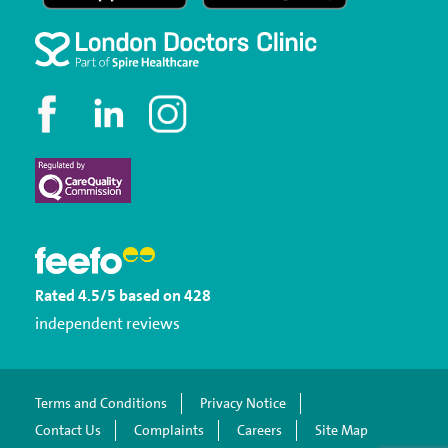
Rated
4.5
/5
based on
428
independent reviews
Terms and Conditions
Privacy Notice
Contact Us
Complaints
Careers
Site Map