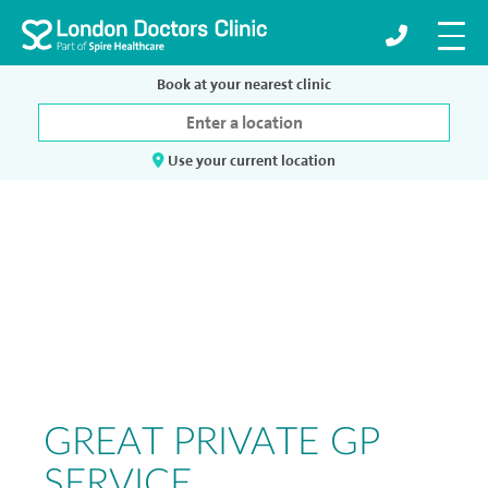
Book at your nearest clinic
Use your current location
GREAT PRIVATE GP
SERVICE