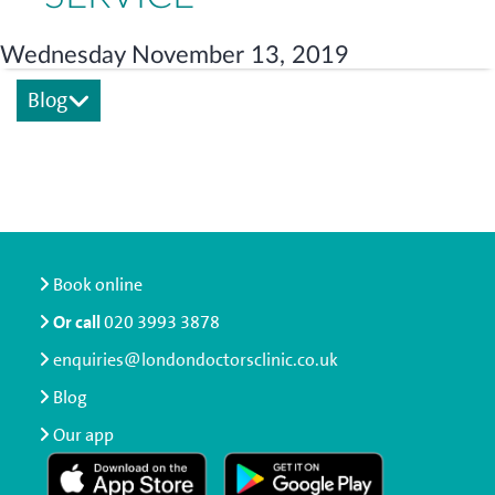
Wednesday November 13, 2019
Blog
Book online
Or call
020 3993 3878
enquiries@londondoctorsclinic.co.uk
Blog
Our app