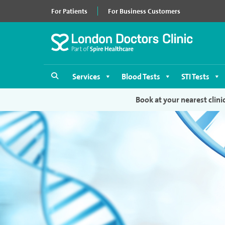
For Patients
For Business Customers
Services
Blood Tests
STI Tests
Book at your nearest clini