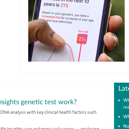
Lat
Wh
sights genetic test work?
re
A analysis with key clinical health factors such
Wh
Nu
lth Insights uses polygenic risk scores — analysing