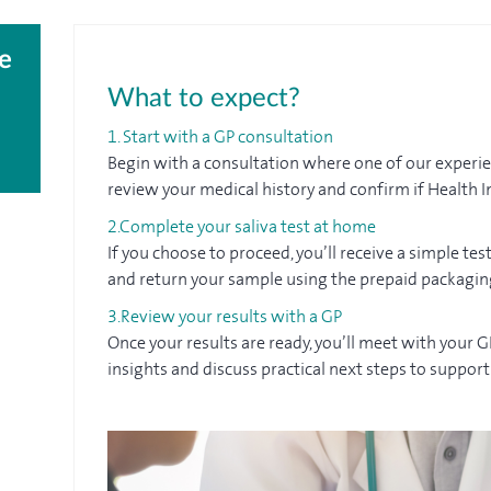
e
What to expect?
1. Start with a GP consultation
Begin with a consultation where one of our experien
review your medical history and confirm if Health In
2.Complete your saliva test at home
If you choose to proceed, you’ll receive a simple test
and return your sample using the prepaid packagin
3.Review your results with a GP
Once your results are ready, you’ll meet with your 
insights and discuss practical next steps to suppor