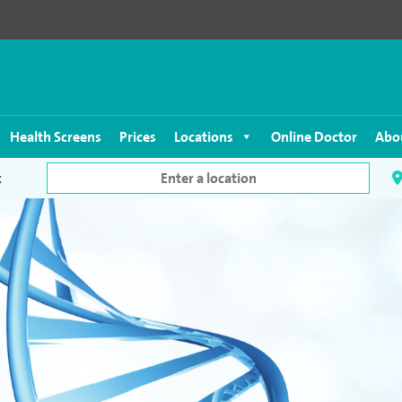
Health Screens
Prices
Locations
Online Doctor
Abo
c