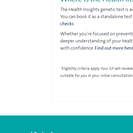
The Health Insights genetic test is 
You can book it as a standalone tes
checks
.
Whether you’re focused on preventio
deeper understanding of your healt
with confidence.
Find out more her
*Eligibility criteria apply. Your GP will re
suitable for you in your initial consultation