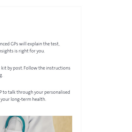
ced GPs will explain the test,
sights is right for you.
 kit by post. Follow the instructions
g.
GP to talk through your personalised
t your long‑term health.