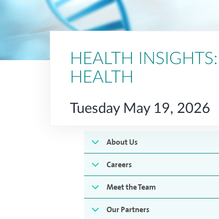
HEALTH INSIGHTS
HEALTH
Tuesday May 19, 2026
About Us
Careers
Meet the Team
Our Partners