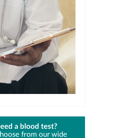
eed a blood test?
hoose from our wide