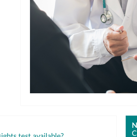
N
C
ights test available?