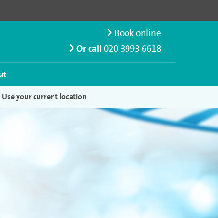
Book online
Or call
020 3993 6618
ut
Use your current location