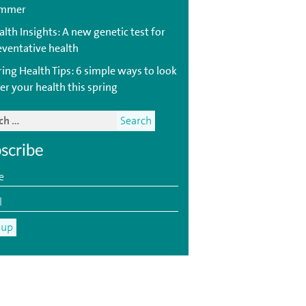
mmer
lth Insights: A new genetic test for
eventative health
ring Health Tips: 6 simple ways to look
er your health this spring
scribe