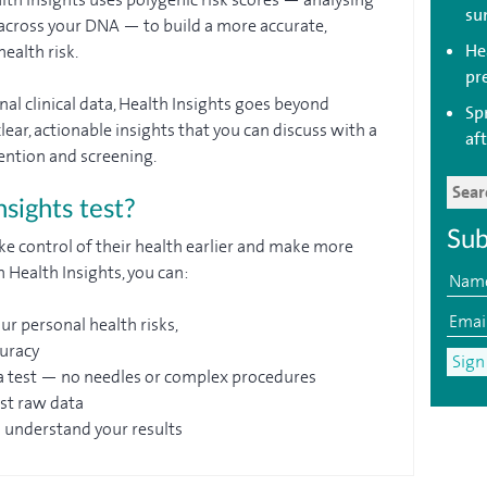
su
s across your DNA — to build a more accurate,
Hea
ealth risk.
pr
al clinical data, Health Insights goes beyond
Sp
lear, actionable insights that you can discuss with a
aft
ention and screening.
sights test?
Sub
ke control of their health earlier and make more
 Health Insights, you can:
ur personal health risks,
curacy
a test — no needles or complex procedures
ust raw data
u understand your results