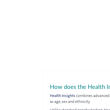
How does the Health In
Health Insights
combines advanced DN
as age, sex and ethnicity.
Unlike standard genetic testing, Hea