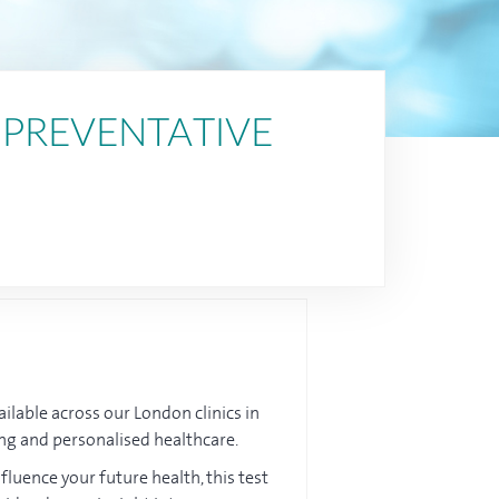
 PREVENTATIVE
ailable across our London clinics in
ting and personalised healthcare.
luence your future health, this test