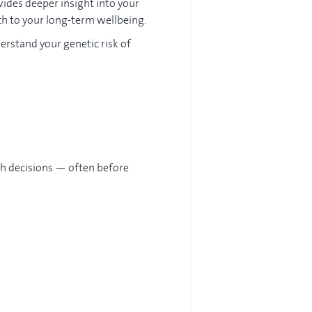
vides deeper insight into your
ch to your long-term wellbeing.
derstand your genetic risk of
th decisions — often before