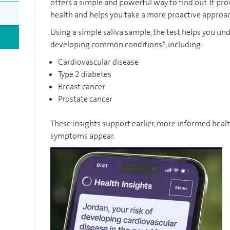
offers a simple and powerful way to find out. It pro
health and helps you take a more proactive approa
Using a simple saliva sample, the test helps you un
developing common conditions*, including:
Cardiovascular disease
Type 2 diabetes
Breast cancer
Prostate cancer
These insights support earlier, more informed heal
symptoms appear.