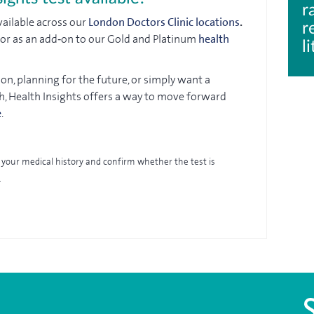
r
available across our
London Doctors Clinic locations
.
r
t or as an add‑on to our Gold and Platinum
health
l
n, planning for the future, or simply want a
h, Health Insights offers a way to move forward
e
.
view your medical history and confirm whether the test is
.