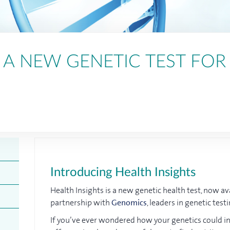
: A NEW GENETIC TEST FOR
Introducing Health Insights
Health Insights is a new genetic health test, now av
partnership with
Genomics
, leaders in genetic tes
If you’ve ever wondered how your genetics could inf