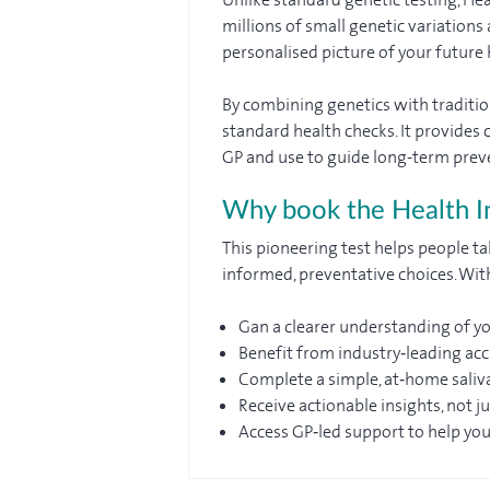
millions of small genetic variation
personalised picture of your future h
By combining genetics with tradition
standard health checks. It provides c
GP and use to guide long-term prev
Why book the Health In
This pioneering test helps people ta
informed, preventative choices. With
Gan a clearer understanding of yo
Benefit from industry‑leading ac
Complete a simple, at‑home saliv
Receive actionable insights, not j
Access GP‑led support to help yo