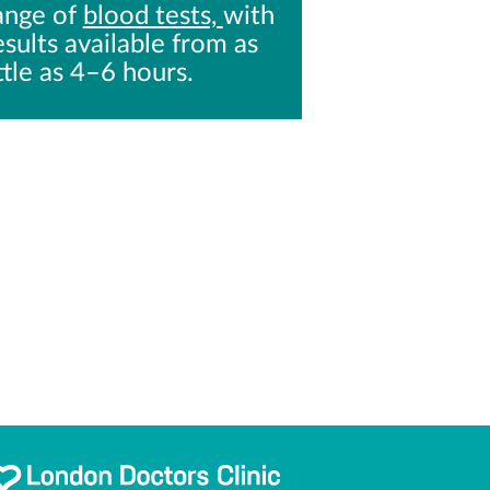
ange of
blood tests,
with
esults available from as
ittle as 4–6 hours.