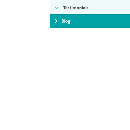
Testimonials
Blog