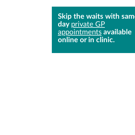
Skip the waits with sam
day
private GP
appointments
available
online or in clinic.