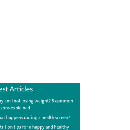
est Articles
y am I not losing weight? 5 common
asons explained
at happens during a health screen?
trition tips for a happy and healthy