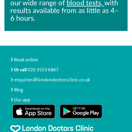
our wide range of
blood tests,
with
results available from as little as 4–
6 hours.
Book online
Or call
020 3553 6867
enquiries@londondoctorsclinic.co.uk
Blog
Our app