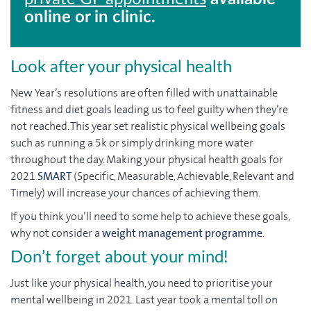
online or in clinic.
Look after your physical health
New Year’s resolutions are often filled with unattainable
fitness and diet goals leading us to feel guilty when they’re
not reached. This year set realistic physical wellbeing goals
such as running a 5k or simply drinking more water
throughout the day. Making your physical health goals for
2021
SMART
(Specific, Measurable, Achievable, Relevant and
Timely) will increase your chances of achieving them.
If you think you’ll need to some help to achieve these goals,
why not consider a
weight management programme
.
Don’t forget about your mind!
Just like your physical health, you need to prioritise your
mental wellbeing in 2021. Last year took a mental toll on