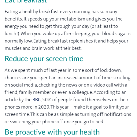
Eat breakfast
Eating a healthy breakfast every morning has so many
benefits. It speeds up your metabolism and gives you the
energy you need to get through your day (or at least to
lunch!). When you wake up after sleeping, your blood sugar is
normally low. Eating breakfast replenishes it and helps your
muscles and brain work at their best.
Reduce your screen time
As we spent much of last year in some sort of lockdown,
chances are you spent an increased amount of time scrolling
on social media, checking the news or on a video call with a
friend, family member or even a colleague. According to an
article by the
BBC
, 50% of people found themselves on their
phones more in 2020. This year – make it a goal to limit your
screen time. This can be as simple as turning off notifications
or switching your phone off once you go to bed.
Be proactive with your health