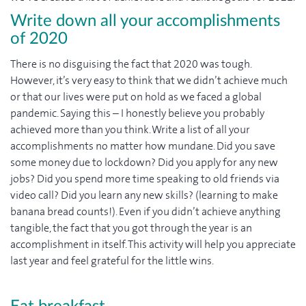
Write down all your accomplishments
of 2020
There is no disguising the fact that 2020 was tough.
However, it’s very easy to think that we didn’t achieve much
or that our lives were put on hold as we faced a global
pandemic. Saying this – I honestly believe you probably
achieved more than you think. Write a list of all your
accomplishments no matter how mundane. Did you save
some money due to lockdown? Did you apply for any new
jobs? Did you spend more time speaking to old friends via
video call? Did you learn any new skills? (learning to make
banana bread counts!). Even if you didn’t achieve anything
tangible, the fact that you got through the year is an
accomplishment in itself. This activity will help you appreciate
last year and feel grateful for the little wins.