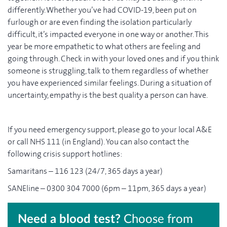
differently. Whether you’ve had COVID-19, been put on
furlough or are even finding the isolation particularly
difficult, it’s impacted everyone in one way or another. This
year be more empathetic to what others are feeling and
going through. Check in with your loved ones and if you think
someone is struggling, talk to them regardless of whether
you have experienced similar feelings. During a situation of
uncertainty, empathy is the best quality a person can have.
If you need emergency support, please go to your local A&E
or call NHS 111 (in England). You can also contact the
following crisis support hotlines:
Samaritans – 116 123 (24/7, 365 days a year)
SANEline – 0300 304 7000 (6pm – 11pm, 365 days a year)
Need a blood test?
Choose from