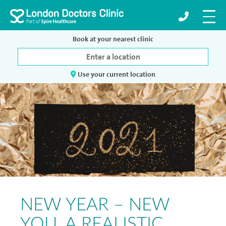
Book at your nearest clinic
Use your current location
NEW YEAR – NEW
YOU. A REALISTIC