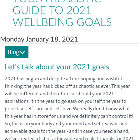
GUIDE TO 2021
WELLBEING GOALS
Monday January 18, 2021
Blog
Let's talk about your 2021 goals
2021 has begun and despite all our hoping and wishful
thinking, the year has kicked off as chaotic as ever. This year
will be different and therefore so should your 2021
aspirations. It’s the year to go easy on yourself, the year to
prioritise self-care and self-love. We really don’t know what
this year has in store for us and we definitely can’t control it!
So, focus on your body and your mind and set realistic and
achievable goals for the year - and in case you need a hand,
we’ve created a list of achievable and realistic goals for 2021.