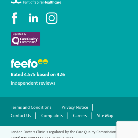
Rated
4.5
/5
based on
426
independent reviews
Terms and Conditions
Privacy Notice
Contact Us
Complaints
Careers
Site Map
London Doctors Clinic is regulated by the Care Quality Commission.