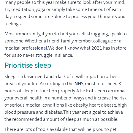
many people so this year make sure to look after your mind.
Try meditation, yoga or simply take some time out of each
day to spend some time alone to process your thoughts and
feelings.
Most importantly, if you do find yourself struggling, speak to
someone. Whether a friend, family member, colleague or a
medical professional
. We don’t know what 2021 has in store
for us so never struggle in silence.
Prioritise sleep
Sleep is a basic need and a lack of it will impact on other
areas of your life. According to the
NHS
, most of us need 8
hours of sleep to function properly. A lack of sleep can impact
your overall health in a number of ways and increase the risk
of serious medical conditions like obesity, heart disease, high
blood pressure and diabetes. This year set a goal to achieve
the recommended amount of sleep as much as possible.
There are lots of tools available that will help you to get