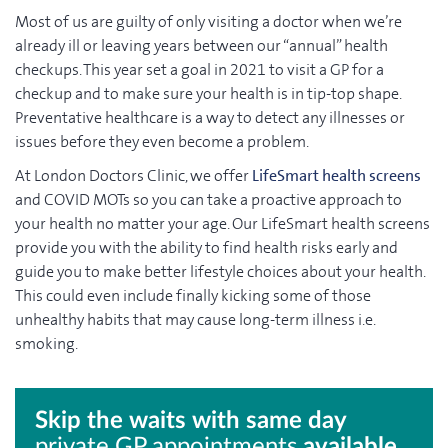
Most of us are guilty of only visiting a doctor when we’re
already ill or leaving years between our “annual” health
checkups. This year set a goal in 2021 to visit a GP for a
checkup and to make sure your health is in tip-top shape.
Preventative healthcare is a way to detect any illnesses or
issues before they even become a problem.
At London Doctors Clinic, we offer
LifeSmart health screens
and COVID MOTs so you can take a proactive approach to
your health no matter your age. Our LifeSmart health screens
provide you with the ability to find health risks early and
guide you to make better lifestyle choices about your health.
This could even include finally kicking some of those
unhealthy habits that may cause long-term illness i.e.
smoking.
Skip the waits with same day
private GP appointments
available