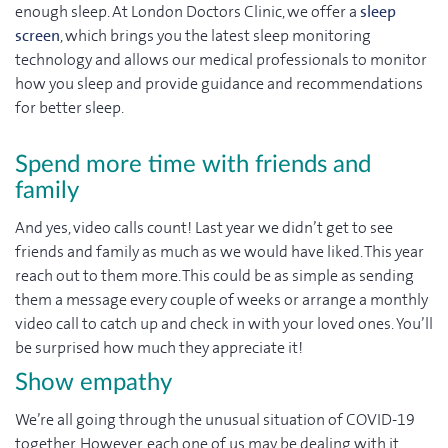
enough sleep. At London Doctors Clinic, we offer a
sleep
screen
, which brings you the latest sleep monitoring
technology and allows our medical professionals to monitor
how you sleep and provide guidance and recommendations
for better sleep.
Spend more time with friends and
family
And yes, video calls count! Last year we didn’t get to see
friends and family as much as we would have liked. This year
reach out to them more. This could be as simple as sending
them a message every couple of weeks or arrange a monthly
video call to catch up and check in with your loved ones. You’ll
be surprised how much they appreciate it!
Show empathy
We’re all going through the unusual situation of COVID-19
together. However, each one of us may be dealing with it