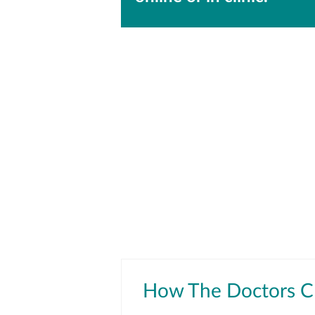
How The Doctors Cl