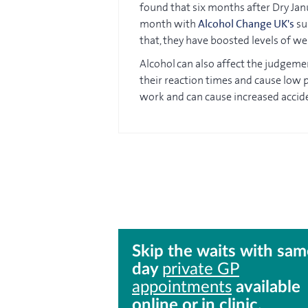
found that six months after Dry Ja
month with
Alcohol Change UK's
sup
that, they have boosted levels of w
Alcohol can also affect the judgeme
their reaction times and cause low pr
work and can cause increased accid
Skip the waits with sam
day
private GP
appointments
available
online or in clinic.