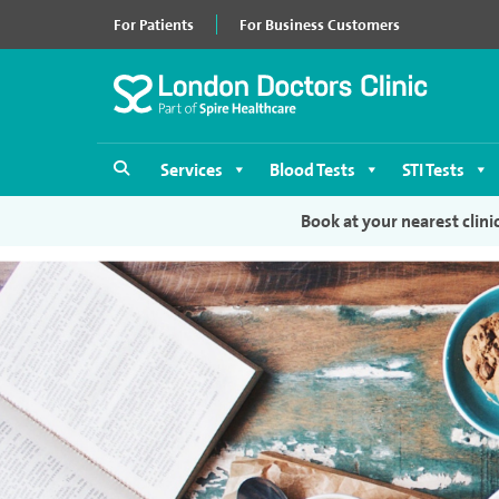
For Patients
For Business Customers
Services
Blood Tests
STI Tests
Book at your nearest clini