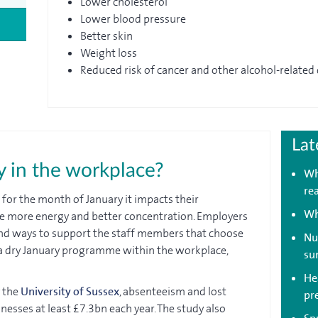
Lower cholesterol
Lower blood pressure
Better skin
Weight loss
Reduced risk of cancer and other alcohol-related
Lat
 in the workplace?
Wh
re
 for the month of January it impacts their
Wh
e more energy and better concentration. Employers
ind ways to support the staff members that choose
Nu
un a dry January programme within the workplace,
su
Hea
y the
University of Sussex
, absenteeism and lost
pr
nesses at least £7.3bn each year. The study also