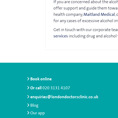
If you are concerned about the alcoh
offer support and guide them towar
health company,
Maitland Medical
,
for any cases of excessive alcohol in
Get in touch with our corporate te
services
including drug and alcohol 
Book online
Or call
020 3131 4107
enquiries@londondoctorsclinic.co.uk
Blog
Our app