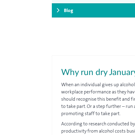
Blog
Why run dry January
When an individual gives up alcohol
workplace performance as they hav
should recognise this benefit and f
to take part. Or a step further – r
promoting staff to take part.
According to research conducted b
productivity from alcohol costs busi