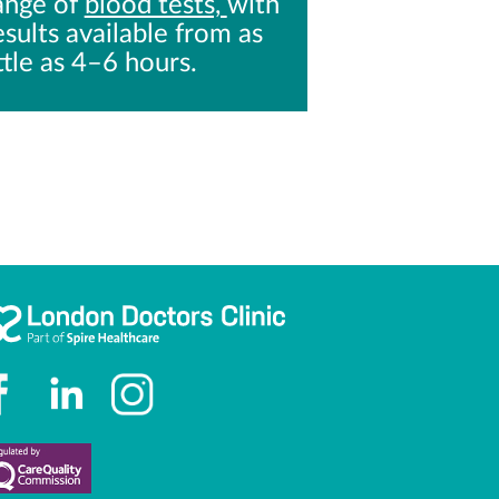
ange of
blood tests,
with
esults available from as
ittle as 4–6 hours.