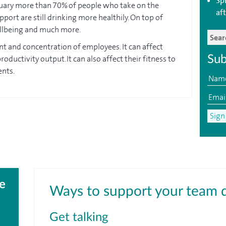
Sp
nuary more than 70% of people who take on the
aft
port are still drinking more healthily. On top of
ellbeing and much more.
nt and concentration of employees. It can affect
oductivity output. It can also affect their fitness to
Sub
ents.
e
Ways to support your team 
Get talking