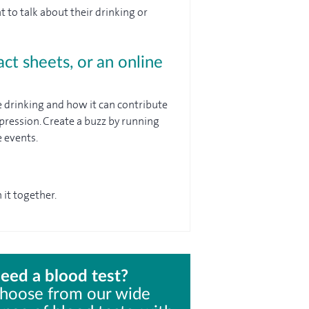
to talk about their drinking or
act sheets, or an online
 drinking and how it can contribute
pression. Create a buzz by running
 events.
 it together.
eed a blood test?
hoose from our wide