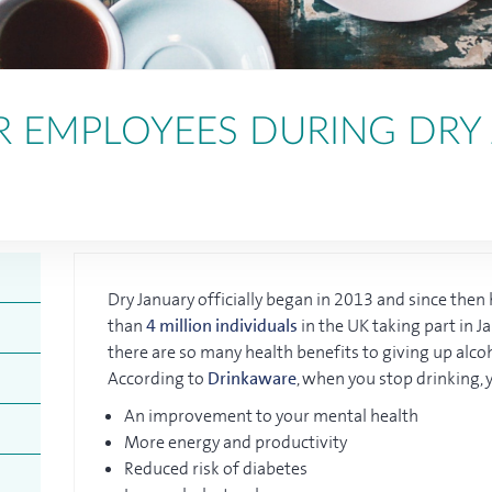
R EMPLOYEES DURING DRY
Dry January officially began in 2013 and since the
than
4 million individuals
in the UK taking part in Ja
there are so many health benefits to giving up alco
According to
Drinkaware
, when you stop drinking, 
An improvement to your mental health
More energy and productivity
Reduced risk of diabetes