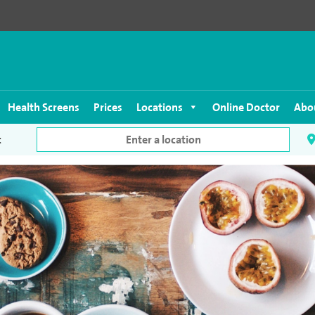
Health Screens
Prices
Locations
Online Doctor
Abo
c