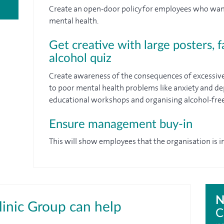
Create an open-door policy for employees who want 
mental health.
Get creative with large posters, f
alcohol quiz
Create awareness of the consequences of excessive
to poor mental health problems like anxiety and de
educational workshops and organising alcohol-free
Ensure management buy-in
This will show employees that the organisation is in
N
inic Group can help
C