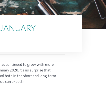
 JANUARY
n has continued to grow with more
nuary 2020. It’s no surprise that
hol both in the short and long-term.
you can expect: