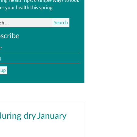
ring Health Tips: 6 simple ways to look
er your health this spring
scribe
during dry January