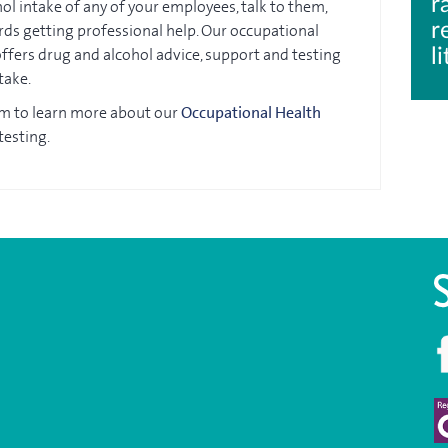
r
ol intake of any of your employees, talk to them,
r
ds getting professional help. Our occupational
 offers drug and alcohol advice, support and testing
l
take.
am to learn more about our
Occupational Health
testing.