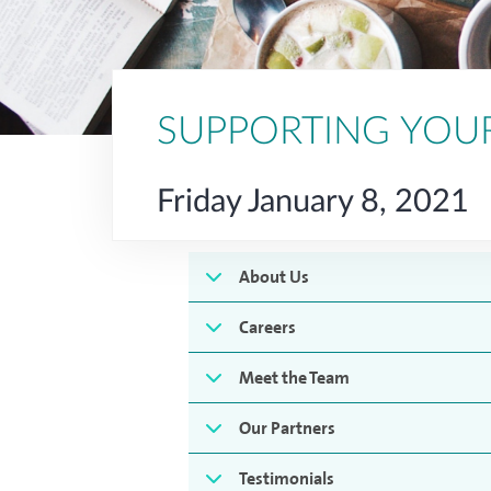
SUPPORTING YOU
Friday January 8, 2021
About Us
Careers
Meet the Team
Our Partners
Testimonials