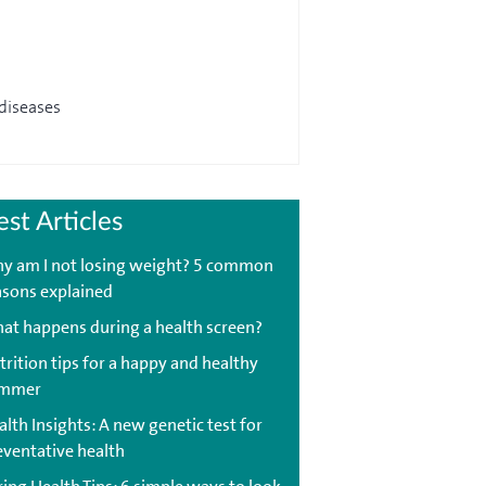
 diseases
est Articles
y am I not losing weight? 5 common
asons explained
at happens during a health screen?
trition tips for a happy and healthy
mmer
lth Insights: A new genetic test for
eventative health