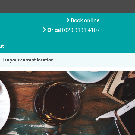
Book online
Or call
020 3131 4107
ut
Use your current location