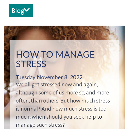
Blog
HOW TO MANAGE
STRESS
Tuesday November 8, 2022
We all get stressed now and again,
although some of us more so, and more
often, than others. But how much stress
is normal? And how much stress is too
much; when should you seek help to
manage such stress?