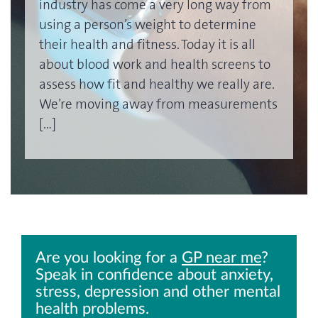
industry has come a very long way from
using a person’s weight to determine
their health and fitness. Today it is all
about blood work and health screens to
assess how fit and healthy we really are.
We’re moving away from measurements
[…]
Are you looking for a
GP near me
?
Speak in confidence about anxiety,
stress, depression and other mental
health problems.