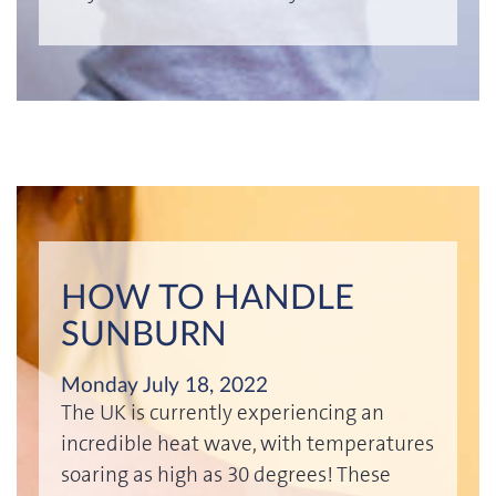
HOW TO HANDLE
SUNBURN
Monday July 18, 2022
The UK is currently experiencing an
incredible heat wave, with temperatures
soaring as high as 30 degrees! These