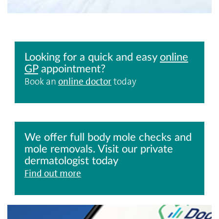
Looking for a quick and easy
online
GP
appointment?
Book an
online doctor
today
We offer full body mole checks and
mole removals. Visit our private
dermatologist today
Find out more