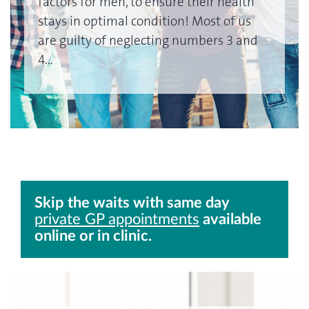
factors for men, to ensure their health
stays in optimal condition! Most of us
are guilty of neglecting numbers 3 and
4…
Skip the waits with same day
private GP appointments
available
online or in clinic.