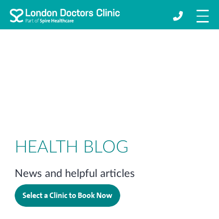
HEALTH BLOG
News and helpful articles
Select a Clinic to Book Now