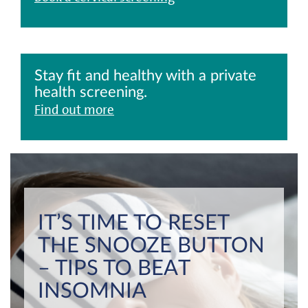
Stay fit and healthy with a private
health screening.
Find out more
IT’S TIME TO RESET
THE SNOOZE BUTTON
– TIPS TO BEAT
INSOMNIA