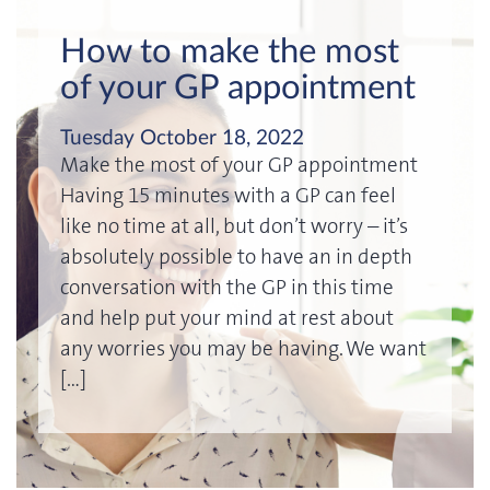
How to make the most
of your GP appointment
Tuesday October 18, 2022
Make the most of your GP appointment
Having 15 minutes with a GP can feel
like no time at all, but don’t worry – it’s
absolutely possible to have an in depth
conversation with the GP in this time
and help put your mind at rest about
any worries you may be having. We want
[…]