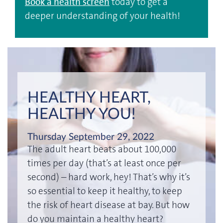
Book a health screen
today to get a
deeper understanding of your health!
HEALTHY HEART,
HEALTHY YOU!
Thursday September 29, 2022
The adult heart beats about 100,000
times per day (that’s at least once per
second) – hard work, hey! That’s why it’s
so essential to keep it healthy, to keep
the risk of heart disease at bay. But how
do you maintain a healthy heart?