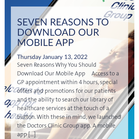
SEVEN REASONS TO
DOWNLOAD OUR
MOBILE APP
Thursday January 13, 2022
Seven Reasons Why You Should
Download Our Mobile App Access to a
GP appointment within 4 hours, special
offers and promotions for our patients
and the ability to search our library of
healthcare services at the touch of a
button. With these in mind, we launched
the Doctors Clinic Group app. A mobile
app […]