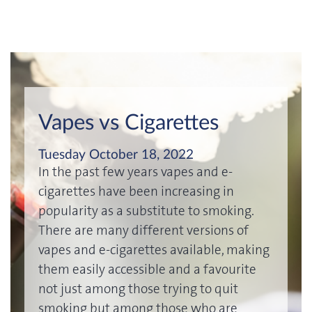
Vapes vs Cigarettes
Tuesday October 18, 2022
In the past few years vapes and e-
cigarettes have been increasing in
popularity as a substitute to smoking.
There are many different versions of
vapes and e-cigarettes available, making
them easily accessible and a favourite
not just among those trying to quit
smoking but among those who are