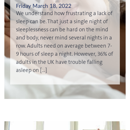
Friday March 18, 2022
We understand how frustrating a lack of
sleep can be. That just a single night of
sleeplessness can be hard on the mind
and body, never mind several nights in a
row. Adults need on average between 7-
9 hours of sleep a night. However, 36% of
adults in the UK have trouble falling
asleep on […]