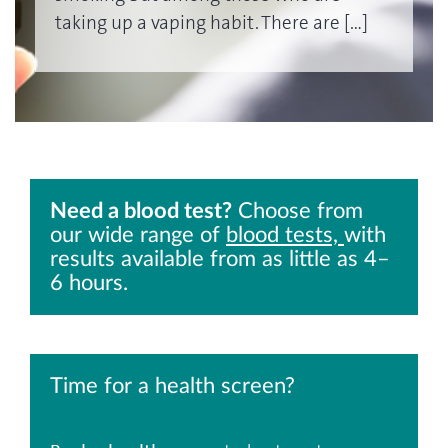
taking up a vaping habit. There are […]
Need a blood test?
Choose from
our wide range of
blood tests,
with
results available from as little as 4–
6 hours.
Time for a health screen?