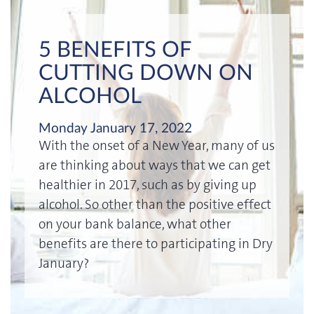
5 BENEFITS OF
CUTTING DOWN ON
ALCOHOL
Monday January 17, 2022
With the onset of a New Year, many of us
are thinking about ways that we can get
healthier in 2017, such as by giving up
alcohol. So other than the positive effect
on your bank balance, what other
benefits are there to participating in Dry
January?