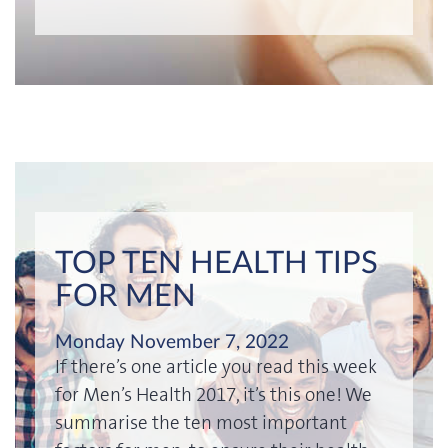
TOP TEN HEALTH TIPS
FOR MEN
Monday November 7, 2022
If there’s one article you read this week
for Men’s Health 2017, it’s this one! We
summarise the ten most important