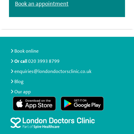
Book an appointment
Book online
Or call
020 3993 8799
enquiries@londondoctorsclinic.co.uk
Blog
Our app