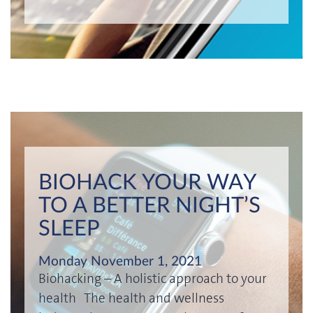
BIOHACK YOUR WAY
TO A BETTER NIGHT’S
SLEEP
Monday November 1, 2021
Biohacking – A holistic approach to your
health The health and wellness