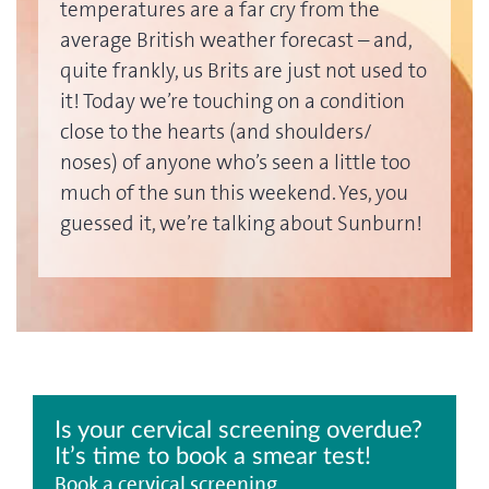
temperatures are a far cry from the
average British weather forecast – and,
quite frankly, us Brits are just not used to
it! Today we’re touching on a condition
close to the hearts (and shoulders/
noses) of anyone who’s seen a little too
much of the sun this weekend. Yes, you
guessed it, we’re talking about Sunburn!
Is your cervical screening overdue?
It’s time to book a smear test!
Book a cervical screening