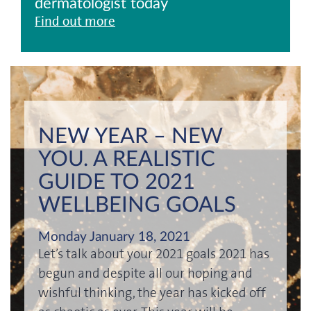
dermatologist today
Find out more
NEW YEAR – NEW
YOU. A REALISTIC
GUIDE TO 2021
WELLBEING GOALS
Monday January 18, 2021
Let’s talk about your 2021 goals 2021 has
begun and despite all our hoping and
wishful thinking, the year has kicked off