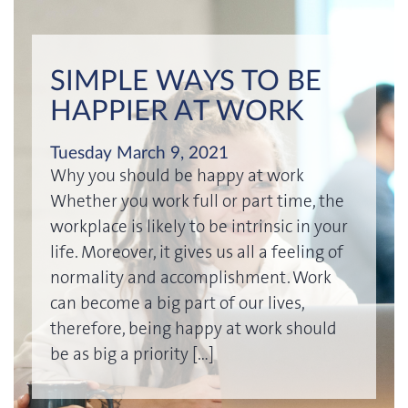
SIMPLE WAYS TO BE
HAPPIER AT WORK
Tuesday March 9, 2021
Why you should be happy at work
Whether you work full or part time, the
workplace is likely to be intrinsic in your
life. Moreover, it gives us all a feeling of
normality and accomplishment. Work
can become a big part of our lives,
therefore, being happy at work should
be as big a priority […]