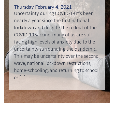
Thursday February 4, 2021
Uncertainty during COVID-19 It’s been
nearly a year since the first national
lockdown and despite the rollout of the
COVID-19 vaccine, many of us are still
facing high levels of anxiety due to the
uncertainty surrounding the pandemic.
This may be uncertainty over the second
wave, national lockdown restrictions,
home-schooling, and returning to school
or […]