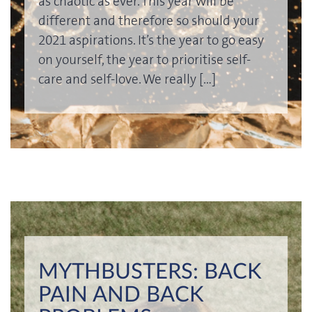
as chaotic as ever. This year will be
different and therefore so should your
2021 aspirations. It’s the year to go easy
on yourself, the year to prioritise self-
care and self-love. We really […]
MYTHBUSTERS: BACK
PAIN AND BACK