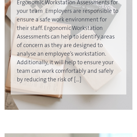
Ergonomic Workstation Assessments for
your team Employers are responsible to
ensure a safe work environment for
their staff. Ergonomic Workstation
Assessments can help to identify areas
of concern as they are designed to
analyse an employee’s workstation.
Additionally, it will help to ensure your
team can work comfortably and safely
by reducing the risk of […]