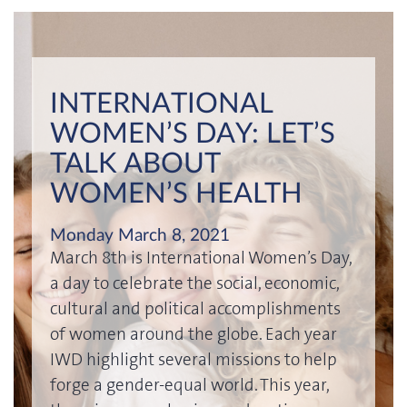
INTERNATIONAL
WOMEN’S DAY: LET’S
TALK ABOUT
WOMEN’S HEALTH
Monday March 8, 2021
March 8th is International Women’s Day,
a day to celebrate the social, economic,
cultural and political accomplishments
of women around the globe. Each year
IWD highlight several missions to help
forge a gender-equal world. This year,