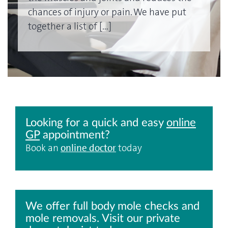
chances of injury or pain. We have put
together a list of […]
Looking for a quick and easy
online
GP
appointment?
Book an
online doctor
today
We offer full body mole checks and
mole removals. Visit our private