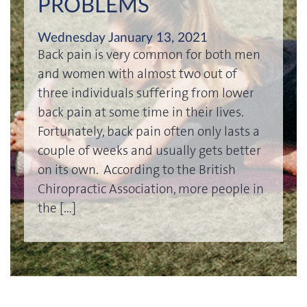
PROBLEMS
Wednesday January 13, 2021
Back pain is very common for both men
and women with almost two out of
three individuals suffering from lower
back pain at some time in their lives.
Fortunately, back pain often only lasts a
couple of weeks and usually gets better
on its own. According to the British
Chiropractic Association, more people in
the […]