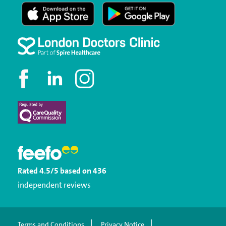
Rated
4.5
/5
based on
436
independent reviews
Terms and Conditions
Privacy Notice