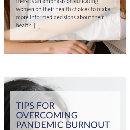
there is an emphasis on educating
women on their health choices to make
more informed decisions about their
health. […]
TIPS FOR
OVERCOMING
PANDEMIC BURNOUT