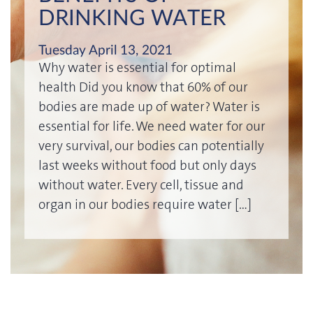
DRINKING WATER
Tuesday April 13, 2021
Why water is essential for optimal
health Did you know that 60% of our
bodies are made up of water? Water is
essential for life. We need water for our
very survival, our bodies can potentially
last weeks without food but only days
without water. Every cell, tissue and
organ in our bodies require water […]