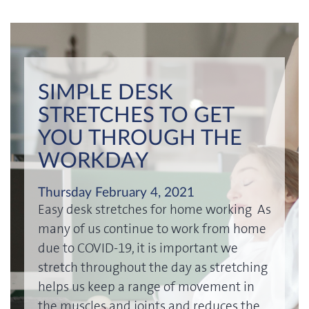
SIMPLE DESK
STRETCHES TO GET
YOU THROUGH THE
WORKDAY
Thursday February 4, 2021
Easy desk stretches for home working As
many of us continue to work from home
due to COVID-19, it is important we
stretch throughout the day as stretching
helps us keep a range of movement in
the muscles and joints and reduces the