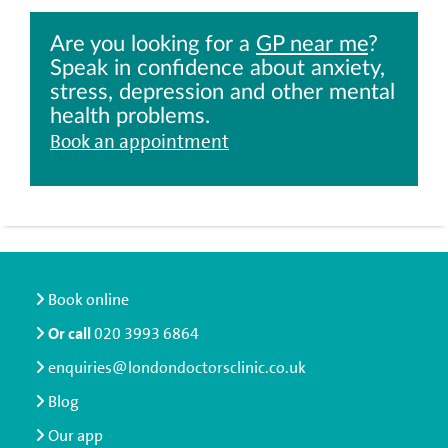
Are you looking for a
GP near me
?
Speak in confidence about anxiety,
stress, depression and other mental
health problems.
Book an appointment
Book online
Or call
020 3993 6864
enquiries@londondoctorsclinic.co.uk
Blog
Our app