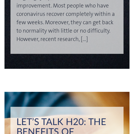
improvement. Most people who have
coronavirus recover completely within a
few weeks. Moreover, they can get back
to normality with little or no difficulty.
However, recent research, […]
LET’S TALK H20: THE
BENEFITS OF