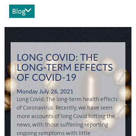
Blog
LONG COVID: THE
LONG-TERM EFFECTS
OF COVID-19
Monday July 26, 2021
Long Covid: The long-term health effects
of Coronavirus Recently, we have seen
more accounts of long Covid hitting the
news, with those suffering reporting
ongoing symptoms with little