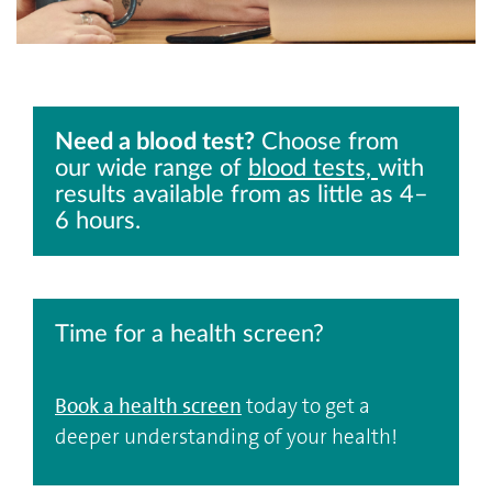
Need a blood test?
Choose from
our wide range of
blood tests,
with
results available from as little as 4–
6 hours.
Time for a health screen?
Book a health screen
today to get a
deeper understanding of your health!