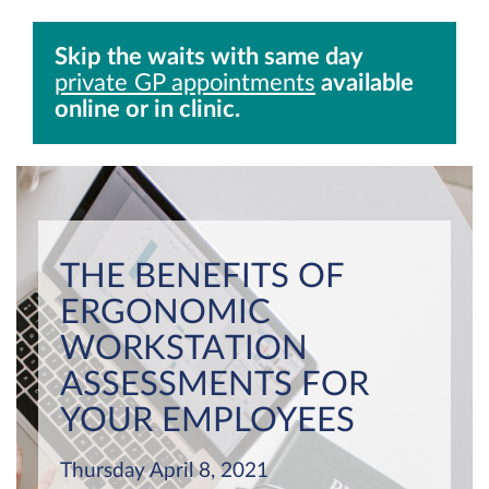
Skip the waits with same day
private GP appointments
available
online or in clinic.
THE BENEFITS OF
ERGONOMIC
WORKSTATION
ASSESSMENTS FOR
YOUR EMPLOYEES
Thursday April 8, 2021