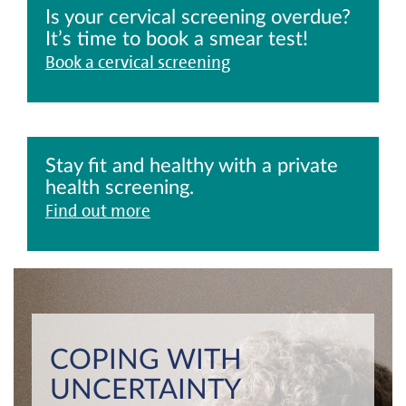
Is your cervical screening overdue?
It’s time to book a smear test!
Book a cervical screening
Stay fit and healthy with a private
health screening.
Find out more
COPING WITH
UNCERTAINTY