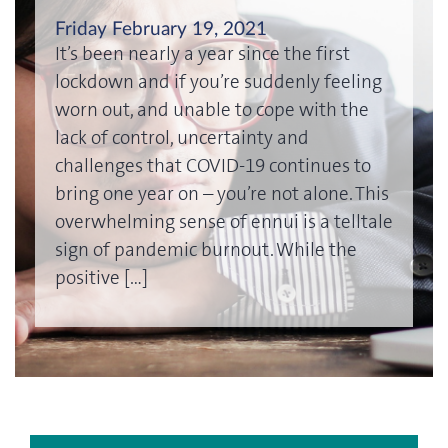
Friday February 19, 2021
It’s been nearly a year since the first
lockdown and if you’re suddenly feeling
worn out, and unable to cope with the
lack of control, uncertainty and
challenges that COVID-19 continues to
bring one year on – you’re not alone. This
overwhelming sense of ennui is a telltale
sign of pandemic burnout. While the
positive […]