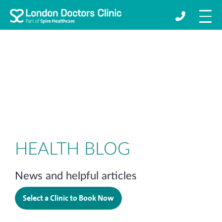
HEALTH BLOG
News and helpful articles
Select a Clinic to Book Now