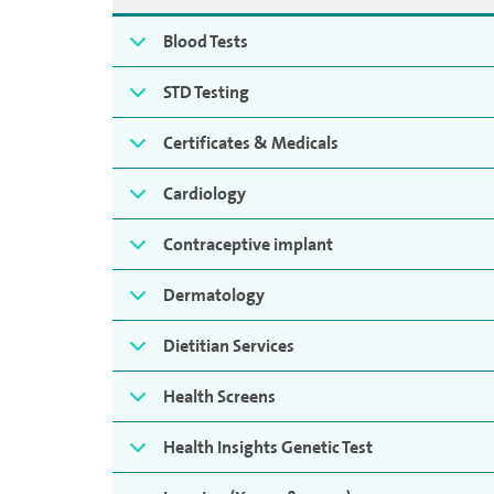
Blood Tests
STD Testing
Certificates & Medicals
Cardiology
Contraceptive implant
Dermatology
Dietitian Services
Health Screens
Health Insights Genetic Test