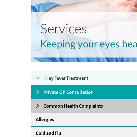
Services
Keeping your eyes hea
Hay Fever Treatment
Private GP Consultation
Common Health Complaints
Allergies
Cold and Flu