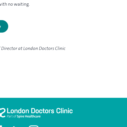
with no waiting.
w
l Director at London Doctors Clinic