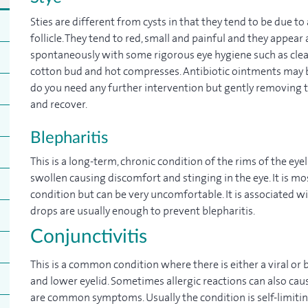
Sties are different from cysts in that they tend to be due to
follicle. They tend to red, small and painful and they appear 
spontaneously with some rigorous eye hygiene such as clea
cotton bud and hot compresses. Antibiotic ointments may be 
do you need any further intervention but gently removing t
and recover.
Blepharitis
This is a long-term, chronic condition of the rims of the e
swollen causing discomfort and stinging in the eye. It is most
condition but can be very uncomfortable. It is associated wi
drops are usually enough to prevent blepharitis.
Conjunctivitis
This is a common condition where there is either a viral or 
and lower eyelid. Sometimes allergic reactions can also cau
are common symptoms. Usually the condition is self-limiti