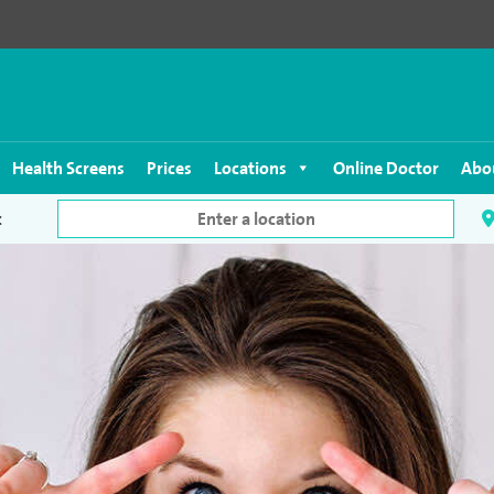
Health Screens
Prices
Locations
Online Doctor
Abo
c