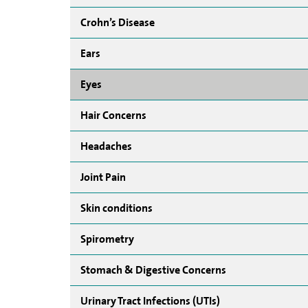
Crohn’s Disease
Ears
Eyes
Hair Concerns
Headaches
Joint Pain
Skin conditions
Spirometry
Stomach & Digestive Concerns
Urinary Tract Infections (UTIs)