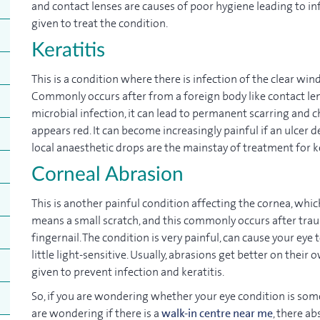
and contact lenses are causes of poor hygiene leading to in
given to treat the condition.
Keratitis
This is a condition where there is infection of the clear wi
Commonly occurs after from a foreign body like contact lense
microbial infection, it can lead to permanent scarring and cha
appears red. It can become increasingly painful if an ulcer 
local anaesthetic drops are the mainstay of treatment for ke
Corneal Abrasion
This is another painful condition affecting the cornea, whic
means a small scratch, and this commonly occurs after traum
fingernail. The condition is very painful, can cause your ey
little light-sensitive. Usually, abrasions get better on their
given to prevent infection and keratitis.
So, if you are wondering whether your eye condition is so
are wondering if there is a
walk-in centre near me
, there a