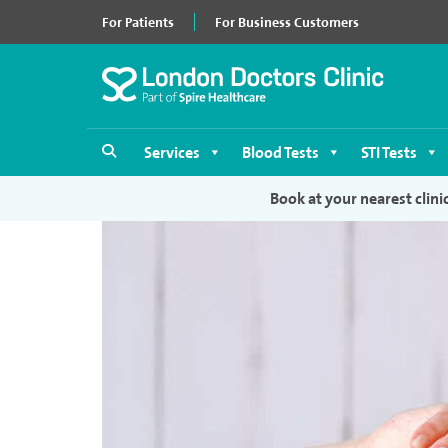
For Patients
For Business Customers
Services
Blood Tests
STI Tests
Book at your nearest clini