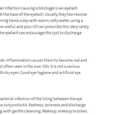
 an infection causing a blockage in an eyelash
at the base of the eyelash. Usually, they too resolve
ning twice a day with warm, salty water using a
useful, and your GP can prescribe this. Very rarely,
he eyelash can encourage the cyst to discharge
yelids. Inflammation causes them to become red and
 often seen in the over 50s. It is not a serious
th dry eyes. Good eye hygiene and artificial eye
bacterial infection of the lining between the eye
se conjunctivitis. Redness, soreness and discharge
ng with gentle cleansing. Makeup, makeup brushes