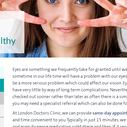
lthy
Eyes are something we frequently take for granted until we
sometime in our life time will have a problem with our eyes.
be a more serious problem which could affect our vision. Eye
have very little by way of long term complications. Neverthel
checked out sooner rather than later as often there is a sim
you may need a specialist referral which can also be done f
At London Doctors Clinic, we can provide
same-day appoin
and time convenient to you. Typically, in just 15 minutes,
and even dispense medication right there and then. If it req