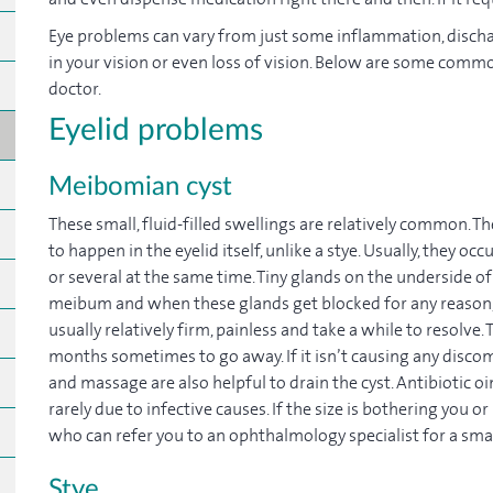
Eye problems can vary from just some inflammation, dischar
in your vision or even loss of vision. Below are some comm
doctor.
Eyelid problems
Meibomian cyst
These small, fluid-filled swellings are relatively common. T
to happen in the eyelid itself, unlike a stye. Usually, they occ
or several at the same time. Tiny glands on the underside of 
meibum and when these glands get blocked for any reason, t
usually relatively firm, painless and take a while to resolve.
months sometimes to go away. If it isn’t causing any discom
and massage are also helpful to drain the cyst. Antibiotic o
rarely due to infective causes. If the size is bothering you or
who can refer you to an ophthalmology specialist for a sma
Stye