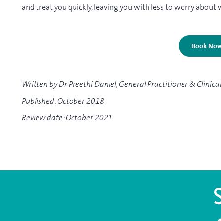
and treat you quickly, leaving you with less to worry about 
Book No
Written by Dr Preethi Daniel, General Practitioner & Clinica
Published: October 2018
Review date: October 2021