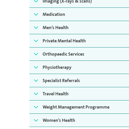
Imaging (X-rays & scans)
Medication
Men’s Health
Private Mental Health
Orthopaedic Services
Physiotherapy
Specialist Referrals
Travel Health
Weight Management Programme
Women’s Health