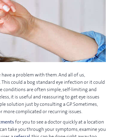
 have a problem with them. And all of us,
 This could a bog standard eye infection or it could
 conditions are often simple, self-limiting and
ess, it is useful and reassuring to get eye issues
ple solution just by consulting a GP. Sometimes,
or more complicated or recurring issues.
tments
for you to see a doctor quickly at a location
 we can take you through your symptoms, examine you
uires a
referral
, this can be done right away too.