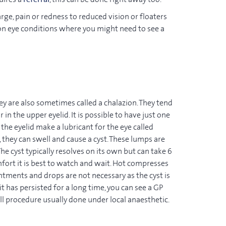
ge, pain or redness to reduced vision or floaters
on eye conditions where you might need to see a
hey are also sometimes called a chalazion. They tend
ur in the upper eyelid. It is possible to have just one
the eyelid make a lubricant for the eye called
hey can swell and cause a cyst. These lumps are
 The cyst typically resolves on its own but can take 6
fort it is best to watch and wait. Hot compresses
intments and drops are not necessary as the cyst is
 it has persisted for a long time, you can see a GP
ll procedure usually done under local anaesthetic.