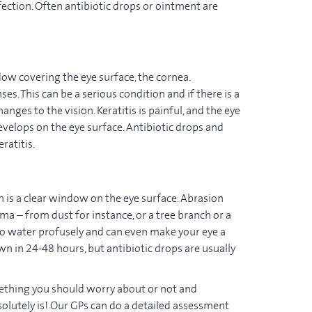
fection. Often antibiotic drops or ointment are
ndow covering the eye surface, the cornea.
s. This can be a serious condition and if there is a
nges to the vision. Keratitis is painful, and the eye
develops on the eye surface. Antibiotic drops and
ratitis.
h is a clear window on the eye surface. Abrasion
a – from dust for instance, or a tree branch or a
e to water profusely and can even make your eye a
 own in 24-48 hours, but antibiotic drops are usually
mething you should worry about or not and
bsolutely is! Our GPs can do a detailed assessment