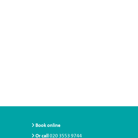
Book online
Or call
020 3553 9744