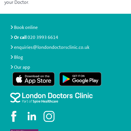
your Doctor.
Book online
Or call
020 3993 6614
enquiries@londondoctorsclinic.co.uk
Blog
Our app