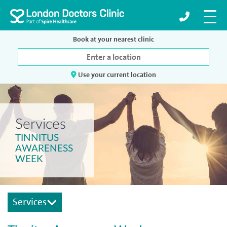
Book at your nearest clinic
Use your current location
Services
TINNITUS
AWARENESS
WEEK
Services