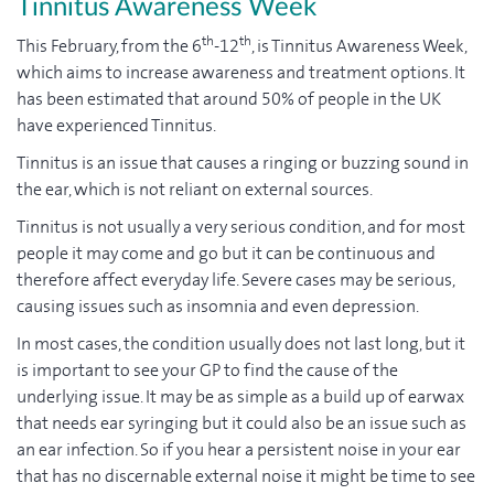
Tinnitus Awareness Week
th
th
This February, from the 6
-12
, is Tinnitus Awareness Week,
which aims to increase awareness and treatment options. It
has been estimated that around 50% of people in the UK
have experienced Tinnitus.
Tinnitus is an issue that causes a ringing or buzzing sound in
the ear, which is not reliant on external sources.
Tinnitus is not usually a very serious condition, and for most
people it may come and go but it can be continuous and
therefore affect everyday life. Severe cases may be serious,
causing issues such as insomnia and even depression.
In most cases, the condition usually does not last long, but it
is important to see your GP to find the cause of the
underlying issue. It may be as simple as a build up of earwax
that needs ear syringing but it could also be an issue such as
an ear infection. So if you hear a persistent noise in your ear
that has no discernable external noise it might be time to see