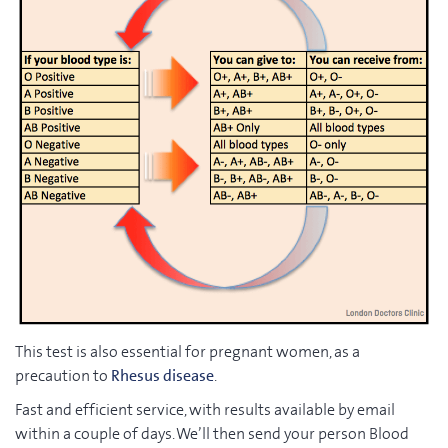
This test is also essential for pregnant women, as a
precaution to
Rhesus disease
.
Fast and efficient service, with results available by email
within a couple of days. We’ll then send your person Blood