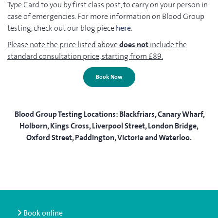
Type Card to you by first class post, to carry on your person in
case of emergencies. For more information on Blood Group
testing, check out our blog piece
here
.
Please note the price listed above
does not
include the
standard consultation price, starting from £89.
Book Now
Blood Group Testing Locations:
Blackfriars, Canary Wharf,
Holborn, Kings Cross, Liverpool Street, London Bridge,
Oxford Street, Paddington, Victoria and Waterloo.
Book online