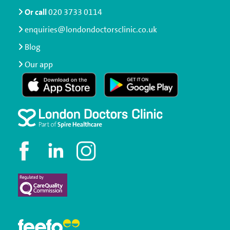
Or call
020 3733 0114
enquiries@londondoctorsclinic.co.uk
Blog
Our app