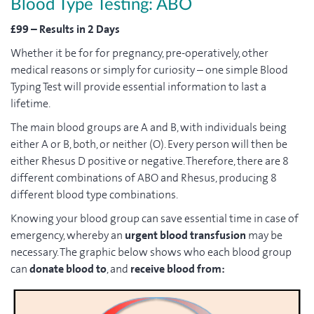
Blood Type Testing: ABO
£99 – Results in 2 Days
Whether it be for for pregnancy, pre-operatively, other
medical reasons or simply for curiosity – one simple Blood
Typing Test will provide essential information to last a
lifetime.
The main blood groups are A and B, with individuals being
either A or B, both, or neither (O). Every person will then be
either Rhesus D positive or negative. Therefore, there are 8
different combinations of ABO and Rhesus, producing 8
different blood type combinations.
Knowing your blood group can save essential time in case of
emergency, whereby an
urgent blood transfusion
may be
necessary. The graphic below shows who each blood group
can
donate blood to
, and
receive blood from: