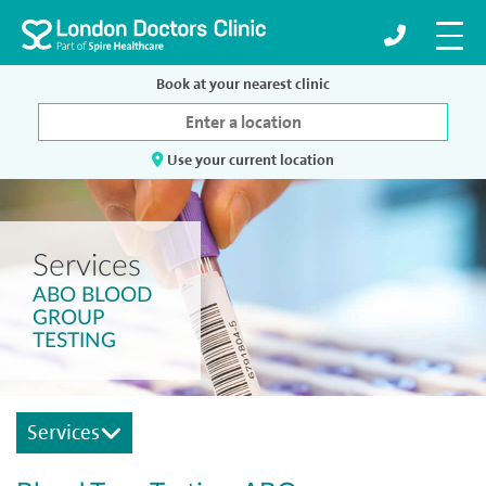
Book at your nearest clinic
Use your current location
Services
ABO BLOOD
GROUP
TESTING
Services